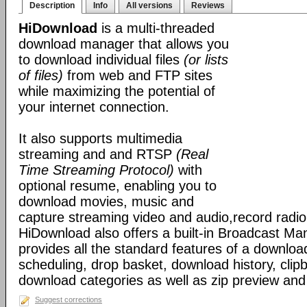
Description
Info
All versions
Reviews
HiDownload
is a multi-threaded
download manager that allows you
to download individual files
(or lists
of files)
from web and FTP sites
while maximizing the potential of
your internet connection.
It also supports multimedia
streaming and and RTSP
(Real
Time Streaming Protocol)
with
optional resume, enabling you to
download movies, music and
capture streaming video and audio,record radio
HiDownload also offers a built-in Broadcast Mana
provides all the standard features of a downloa
scheduling, drop basket, download history, clip
download categories as well as zip preview an
Suggest corrections