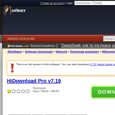
Create an account
|
Login:
8/8/2026 10:38:15 AM
|
DeepSeek set to increase pri
Recent headlines
AfterDawn
>
Software downloads
>
Network
>
Download assistants
>
HiDownlo
This is an old version of this software. You can also download
v7.51 (latest stable v
HiDownload Pro v7.19
Shareware
DOW
Vista / Win2k / WinXP