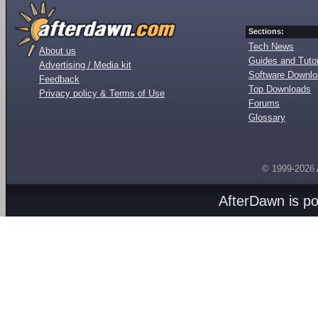
Sections:
Tech News
About us
Guides and Tutor
Advertising / Media kit
Software Downl
Feedback
Top Downloads
Privacy policy & Terms of Use
Forums
Glossary
© 1999-2026
AfterDawn is p