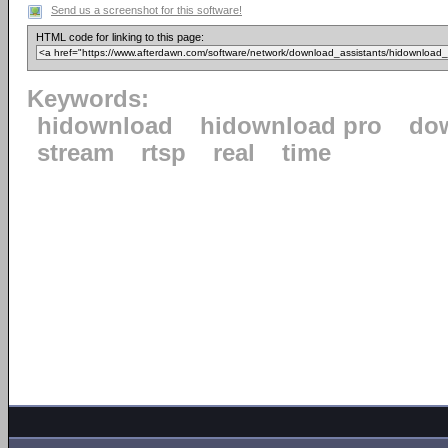
Send us a screenshot for this software!
HTML code for linking to this page:
Keywords:
hidownload
hidownload pro
do
stream
rtsp
real
time