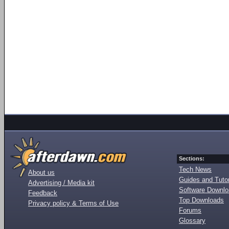
Sections:
Tech News
About us
Guides and Tutor
Advertising / Media kit
Software Downl
Feedback
Top Downloads
Privacy policy & Terms of Use
Forums
Glossary