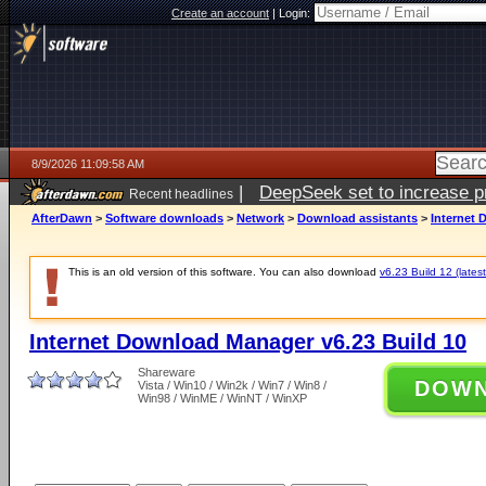
Create an account
|
Login:
8/9/2026 11:09:58 AM
|
DeepSeek set to increase pri
Recent headlines
AfterDawn
>
Software downloads
>
Network
>
Download assistants
>
Internet 
This is an old version of this software. You can also download
v6.23 Build 12 (latest
Internet Download Manager v6.23 Build 10
Shareware
DOW
Vista / Win10 / Win2k / Win7 / Win8 /
Win98 / WinME / WinNT / WinXP