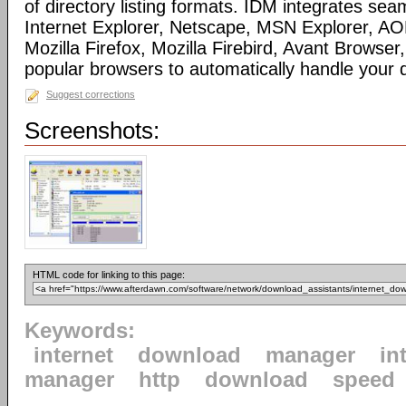
of directory listing formats. IDM integrates sea
Internet Explorer, Netscape, MSN Explorer, AO
Mozilla Firefox, Mozilla Firebird, Avant Browser
popular browsers to automatically handle your
Suggest corrections
Screenshots:
HTML code for linking to this page:
Keywords:
internet
download
manager
in
manager
http
download
speed