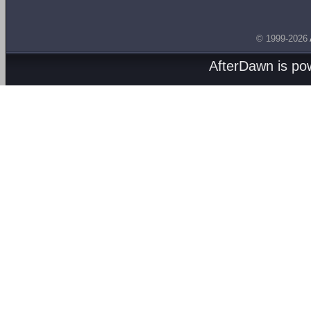
© 1999-2026
AfterDawn is p