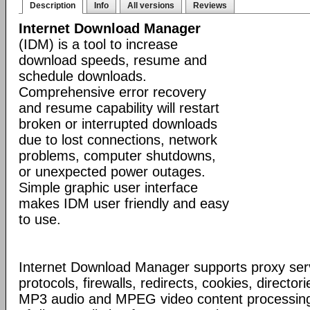
Description
Info
All versions
Reviews
Internet Download Manager
(IDM) is a tool to increase
download speeds, resume and
schedule downloads.
Comprehensive error recovery
and resume capability will restart
broken or interrupted downloads
due to lost connections, network
problems, computer shutdowns,
or unexpected power outages.
Simple graphic user interface
makes IDM user friendly and easy
to use.
Internet Download Manager supports proxy serv
protocols, firewalls, redirects, cookies, director
MP3 audio and MPEG video content processing