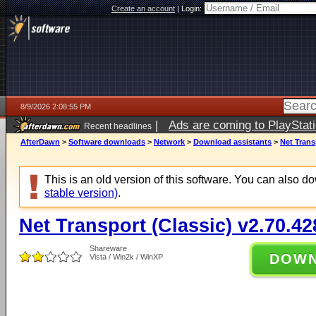
Create an account
|
Login:
8/9/2026 2:08:55 PM
|
Ads are coming to PlayStat
Recent headlines
AfterDawn
>
Software downloads
>
Network
>
Download assistants
>
Net Trans
This is an old version of this software. You can also 
stable version)
.
Net Transport (Classic) v2.70.42
Shareware
DOW
Vista / Win2k / WinXP