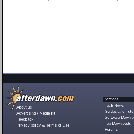
Sections:
Tech News
About us
Guides and Tutor
Advertising / Media kit
Software Downl
Feedback
Top Downloads
Privacy policy & Terms of Use
Forums