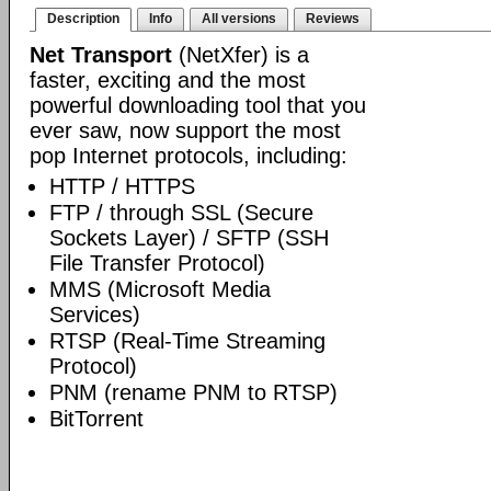
Description
Info
All versions
Reviews
Net Transport
(NetXfer) is a
faster, exciting and the most
powerful downloading tool that you
ever saw, now support the most
pop Internet protocols, including:
HTTP / HTTPS
FTP / through SSL (Secure
Sockets Layer) / SFTP (SSH
File Transfer Protocol)
MMS (Microsoft Media
Services)
RTSP (Real-Time Streaming
Protocol)
PNM (rename PNM to RTSP)
BitTorrent