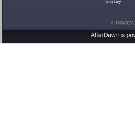
Glossary
© 1999-2026
AfterDawn is p