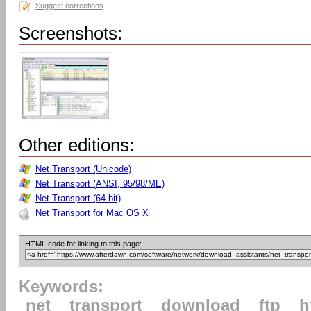
Suggest corrections
Screenshots:
Other editions:
Net Transport (Unicode)
Net Transport (ANSI, 95/98/ME)
Net Transport (64-bit)
Net Transport for Mac OS X
HTML code for linking to this page:
Keywords:
net
transport
download
ftp
h