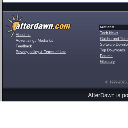
Sections:
Tech News
About us
Guides and Tutor
Advertising / Media kit
Software Downl
Feedback
Top Downloads
Privacy policy & Terms of Use
Forums
Glossary
© 1999-2026
AfterDawn is p