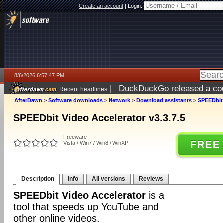
Create an account
|
Login:
8/6/2026 6:57:47 PM
|
DuckDuckGo released a coun
Recent headlines
AfterDawn
>
Software downloads
>
Network
>
Download assistants
>
SPEEDbit 
SPEEDbit Video Accelerator v3.3.7.5
Freeware
FREE
Vista / Win7 / Win8 / WinXP
Description
Info
All versions
Reviews
SPEEDbit Video Accelerator
is a
tool that speeds up YouTube and
other online videos.