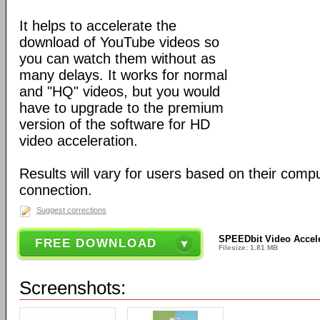
It helps to accelerate the
download of YouTube videos so
you can watch them without as
many delays. It works for normal
and "HQ" videos, but you would
have to upgrade to the premium
version of the software for HD
video acceleration.
Results will vary for users based on their comp
connection.
Suggest corrections
SPEEDbit Video Accele
FREE DOWNLOAD
Filesize: 1.81 MB
Screenshots: