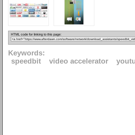
HTML code for linking to this page:
Keywords:
speedbit
video accelerator
yout