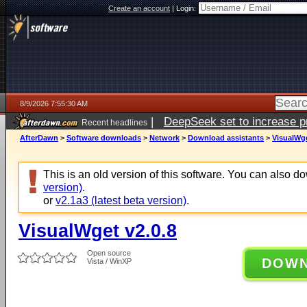
Create an account
|
Login:
8/9/2026 7:55:30 AM
|
DeepSeek set to increase pri
Recent headlines
AfterDawn
>
Software downloads
>
Network
>
Download assistants
>
VisualWge
This is an old version of this software. You can also 
version)
.
or
v2.1a3 (latest beta version)
.
VisualWget v2.0.8
Open source
DOW
Vista / WinXP