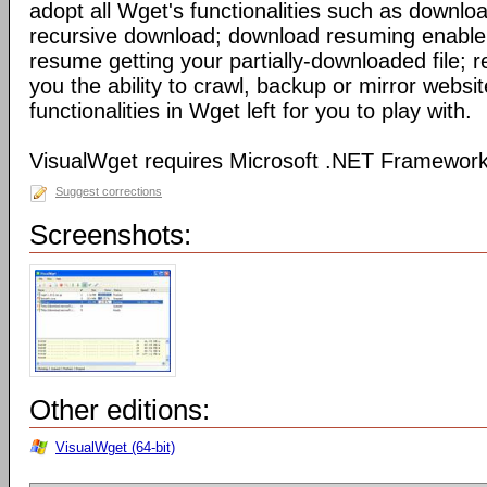
adopt all Wget's functionalities such as downl
recursive download; download resuming enable 
resume getting your partially-downloaded file; 
you the ability to crawl, backup or mirror webs
functionalities in Wget left for you to play with.
VisualWget requires Microsoft .NET Framework
Suggest corrections
Screenshots:
Other editions:
VisualWget (64-bit)