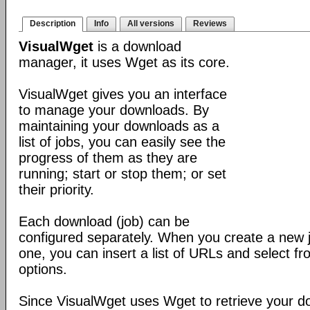
Description
Info
All versions
Reviews
VisualWget
is a download
manager, it uses Wget as its core.
VisualWget gives you an interface
to manage your downloads. By
maintaining your downloads as a
list of jobs, you can easily see the
progress of them as they are
running; start or stop them; or set
their priority.
Each download (job) can be
configured separately. When you create a new jo
one, you can insert a list of URLs and select f
options.
Since VisualWget uses Wget to retrieve your 