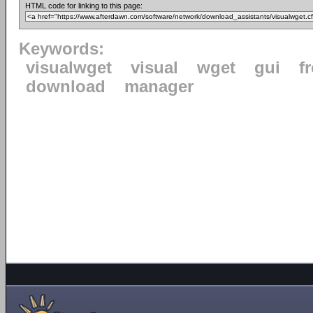
HTML code for linking to this page:
Keywords:
visualwget
visual
wget
gui
f
download
manager