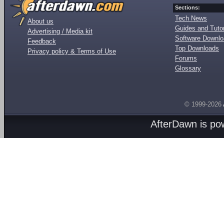
Sections:
Tech News
About us
Guides and Tutor
Advertising / Media kit
Software Downl
Feedback
Top Downloads
Privacy policy & Terms of Use
Forums
Glossary
© 1999-2026
AfterDawn is p