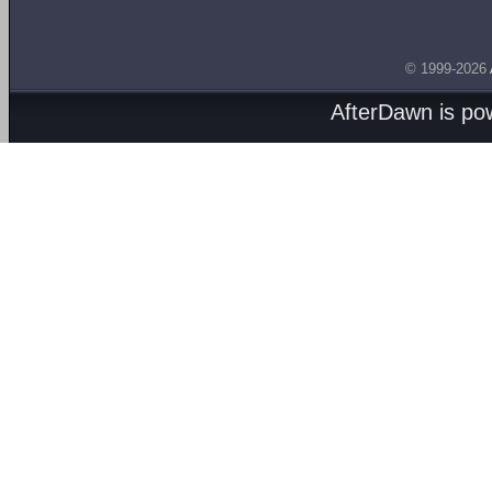
© 1999-2026
AfterDawn is p