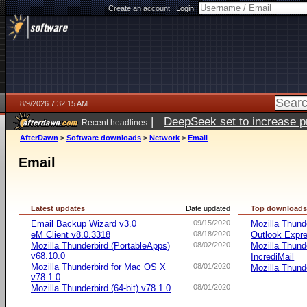
Create an account
|
Login:
8/9/2026 7:32:15 AM
|
DeepSeek set to increase pri
Recent headlines
AfterDawn
>
Software downloads
>
Network
>
Email
Email
Latest updates
Date updated
Top download
Email Backup Wizard v3.0
09/15/2020
Mozilla Thund
eM Client v8.0.3318
08/18/2020
Outlook Expr
Mozilla Thunderbird (PortableApps)
08/02/2020
Mozilla Thund
v68.10.0
IncrediMail
Mozilla Thunderbird for Mac OS X
08/01/2020
Mozilla Thund
v78.1.0
Mozilla Thunderbird (64-bit) v78.1.0
08/01/2020