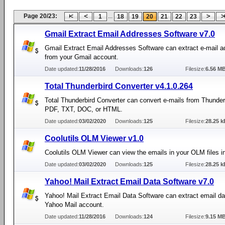
Page 20/23:
...
1
18
19
20
21
22
23
Gmail Extract Email Addresses Software v7.0
Gmail Extract Email Addresses Software can extract e-mail 
from your Gmail account.
Date updated:
11/28/2016
Downloads:
126
Filesize:
6.56 M
Total Thunderbird Converter v4.1.0.264
Total Thunderbird Converter can convert e-mails from Thunderb
PDF, TXT, DOC, or HTML.
Date updated:
03/02/2020
Downloads:
125
Filesize:
28.25 k
Coolutils OLM Viewer v1.0
Coolutils OLM Viewer can view the emails in your OLM files 
Date updated:
03/02/2020
Downloads:
125
Filesize:
28.25 k
Yahoo! Mail Extract Email Data Software v7.0
Yahoo! Mail Extract Email Data Software can extract email da
Yahoo Mail account.
Date updated:
11/28/2016
Downloads:
124
Filesize:
9.15 M