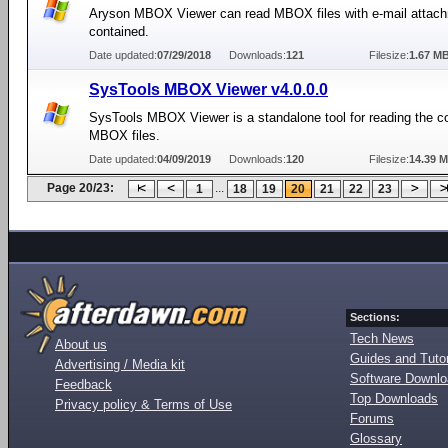
Aryson MBOX Viewer can read MBOX files with e-mail attac
contained.
Date updated:
07/29/2018
Downloads:
121
Filesize:
1.67 M
SysTools MBOX Viewer v4.0.0.0
SysTools MBOX Viewer is a standalone tool for reading the c
MBOX files.
Date updated:
04/09/2019
Downloads:
120
Filesize:
14.39 
Page 20/23:
...
1
18
19
20
21
22
23
Sections:
Tech News
About us
Guides and Tutor
Advertising / Media kit
Software Downl
Feedback
Top Downloads
Privacy policy & Terms of Use
Forums
Glossary