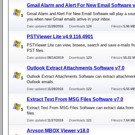
Gmail Alarm and Alert For New Email Software v
Gmail Alarm and Alert For New Email Software will play a sou
you when new Gmail emails arrive in your inbox.
Date updated:
11/28/2016
Downloads:
124
Filesize:
5.96 M
PSTViewer Lite v4.9.116.4901
PSTViewer Lite can view, browse, search and save e-mails f
PST files.
Date updated:
08/14/2019
Downloads:
123
Filesize:
55.02 
Outlook Extract Attachments Software v7.0
Outlook Extract Attachments Software can extract attachmen
Outlook emails.
Date updated:
11/28/2016
Downloads:
122
Filesize:
6.55 M
Extract Text From MSG Files Software v7.0
Extract Text From MSG Files Software can extract data fro
files.
Date updated:
11/27/2018
Downloads:
121
Filesize:
7.64 M
Aryson MBOX Viewer v18.0