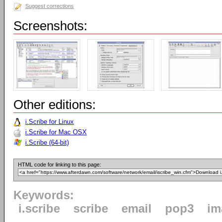
Suggest corrections
Screenshots:
Other editions:
i.Scribe for Linux
i.Scribe for Mac OSX
i.Scribe (64-bit)
HTML code for linking to this page:
Keywords:
i.scribe
scribe
email
pop3
im