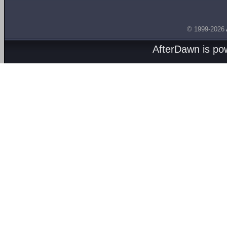
© 1999-2026
AfterDawn is p