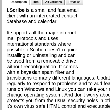
Description
Info
All versions
Reviews
i.Scribe
is a small and fast email
client with an intergrated contact
database and calendar.
It supports all the major internet
mail protocols and uses
international standards where
possible. i.Scribe doesn't require
installing or uninstalling and can
be used from a removable drive
without reconfiguration. It comes
with a bayesian spam filter and
translations to many different languages. Upda
regularly to respond to problems and to add fe
runs on Windows and Linux you can take your 
change operating system. And don't worry about
protects you from the usual security holes in oth
it's own virus safe HTML control and executabl