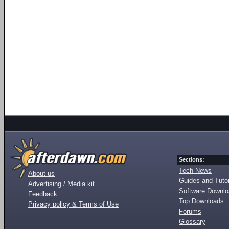
Sections:
Tech News
About us
Guides and Tutor
Advertising / Media kit
Software Downl
Feedback
Top Downloads
Privacy policy & Terms of Use
Forums
Glossary