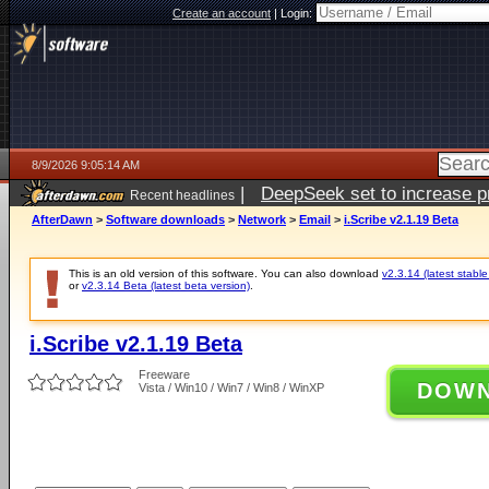
Create an account
|
Login:
8/9/2026 9:05:14 AM
|
DeepSeek set to increase pri
Recent headlines
AfterDawn
>
Software downloads
>
Network
>
Email
>
i.Scribe v2.1.19 Beta
This is an old version of this software. You can also download
v2.3.14 (latest stable
or
v2.3.14 Beta (latest beta version)
.
i.Scribe v2.1.19 Beta
Freeware
DOW
Vista / Win10 / Win7 / Win8 / WinXP