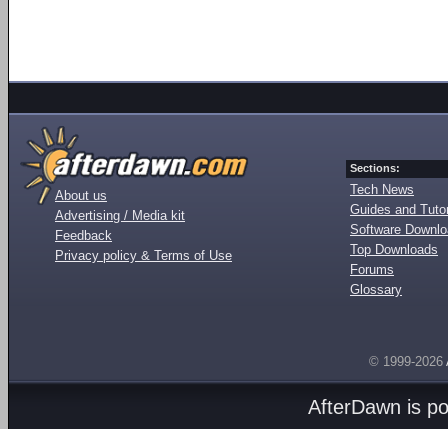
Sections:
Tech News
About us
Guides and Tutor
Advertising / Media kit
Software Downl
Feedback
Top Downloads
Privacy policy & Terms of Use
Forums
Glossary
© 1999-2026
AfterDawn is p