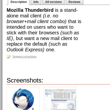
Description
Info
All versions
Reviews
Mozilla Thunderbird
is a stand-
alone mail client
(i.e. no
browser+mail client combo)
that is
intended on users who want to
stick with their browsers
(such as
IE)
, but want a new mail client to
replace the default
(such as
Outlook Express)
one.
Suggest corrections
Screenshots: