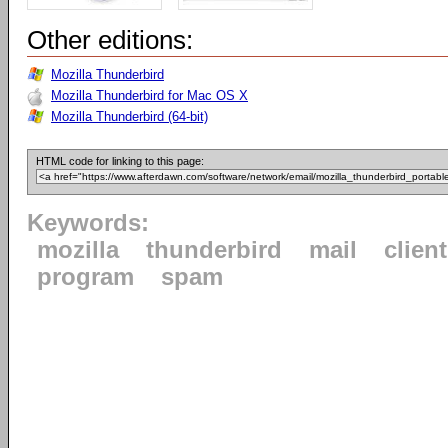
Other editions:
Mozilla Thunderbird
Mozilla Thunderbird for Mac OS X
Mozilla Thunderbird (64-bit)
HTML code for linking to this page:
Keywords:
mozilla
thunderbird
mail
client
program
spam