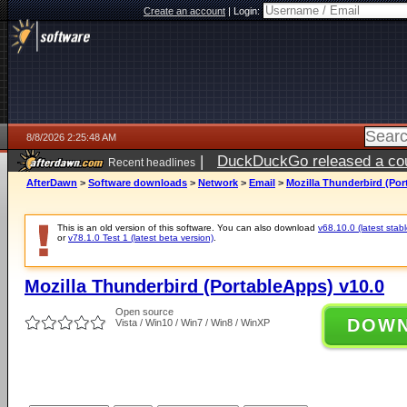
Create an account
|
Login:
8/8/2026 2:25:48 AM
|
DuckDuckGo released a coun
Recent headlines
AfterDawn
>
Software downloads
>
Network
>
Email
>
Mozilla Thunderbird (Por
This is an old version of this software. You can also download
v68.10.0 (latest stabl
or
v78.1.0 Test 1 (latest beta version)
.
Mozilla Thunderbird (PortableApps) v10.0
Open source
DOW
Vista / Win10 / Win7 / Win8 / WinXP