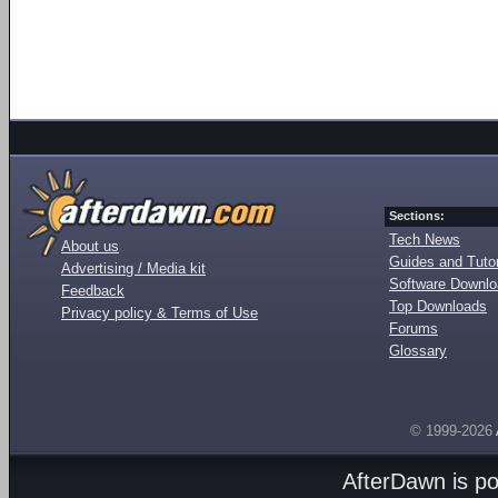
Sections:
Tech News
About us
Guides and Tutor
Advertising / Media kit
Software Downl
Feedback
Top Downloads
Privacy policy & Terms of Use
Forums
Glossary
© 1999-2026
AfterDawn is p