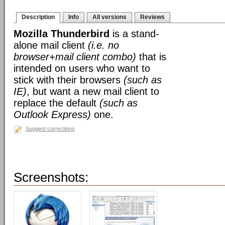
Description
Info
All versions
Reviews
Mozilla Thunderbird
is a stand-
alone mail client
(i.e. no
browser+mail client combo)
that is
intended on users who want to
stick with their browsers
(such as
IE)
, but want a new mail client to
replace the default
(such as
Outlook Express)
one.
Suggest corrections
Screenshots: