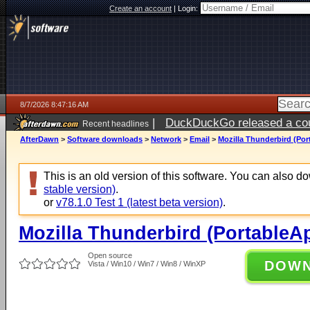
Create an account
|
Login:
8/7/2026 8:47:16 AM
|
DuckDuckGo released a coun
Recent headlines
ago
AfterDawn
>
Software downloads
>
Network
>
Email
>
Mozilla Thunderbird (Por
This is an old version of this software. You can also 
stable version)
.
or
v78.1.0 Test 1 (latest beta version)
.
Mozilla Thunderbird (PortableAp
Open source
DOW
Vista / Win10 / Win7 / Win8 / WinXP