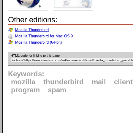
Other editions:
Mozilla Thunderbird
Mozilla Thunderbird for Mac OS X
Mozilla Thunderbird (64-bit)
HTML code for linking to this page:
Keywords:
mozilla
thunderbird
mail
client
program
spam