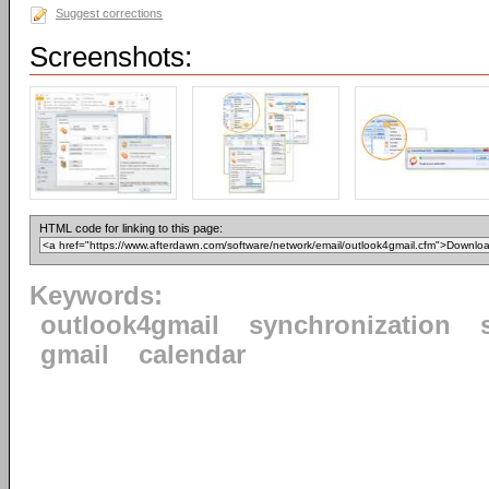
Suggest corrections
Screenshots:
HTML code for linking to this page:
Keywords:
outlook4gmail
synchronization
gmail
calendar