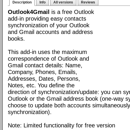
Description
Info
All versions
Reviews
Outlook4Gmail
is a free Outlook
add-in providing easy contacts
synchronization of your Outlook
and Gmail accounts and address
books.
This add-in uses the maximum
correspondence of Outlook and
Gmail contact details: Name,
Company, Phones, Emails,
Addresses, Dates, Persons,
Notes, etc. You define the
direction of synchronization/update: you can sy
Outlook or the Gmail address book (one-way sy
choose to update both accounts simultaneousl
synchronization).
Note: Limited functionality for free version