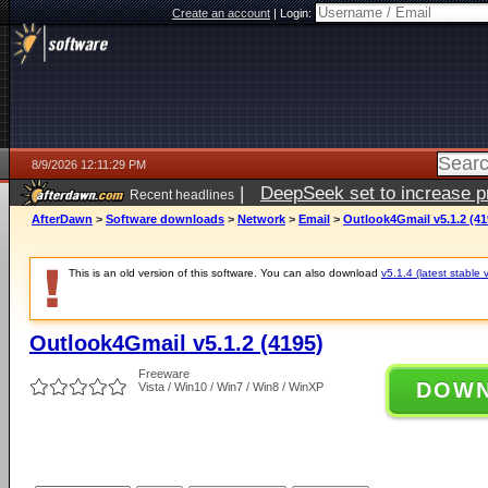
Create an account
|
Login:
8/9/2026 12:11:29 PM
|
DeepSeek set to increase pri
Recent headlines
AfterDawn
>
Software downloads
>
Network
>
Email
>
Outlook4Gmail v5.1.2 (41
This is an old version of this software. You can also download
v5.1.4 (latest stable 
Outlook4Gmail v5.1.2 (4195)
Freeware
DOW
Vista / Win10 / Win7 / Win8 / WinXP