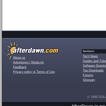
Sections:
Tech News
About us
Guides and Tutor
Advertising / Media kit
Software Downl
Feedback
Top Downloads
Privacy policy & Terms of Use
Forums
Glossary
© 1999-2026