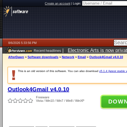
Create an account
|
Login:
8/6/2026 5:33:56 PM
|
Electronic Arts is now pri
Recent headlines
AfterDawn
>
Software downloads
>
Network
>
Email
>
Outlook4Gmail v4.0.10
This is an old version of this software. You can also download
v5.1.4 (latest stable 
Outlook4Gmail v4.0.10
Freeware
DOW
Vista / Win10 / Win7 / Win8 / WinXP