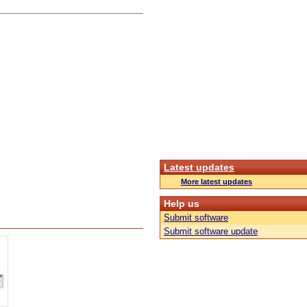
Latest updates
More latest updates
Help us
Submit software
Submit software update