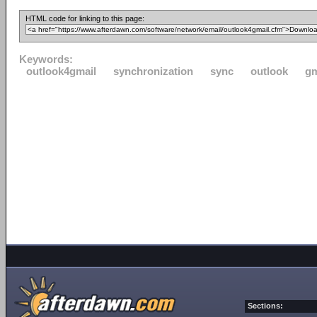
HTML code for linking to this page:
Keywords:
outlook4gmail
synchronization
sync
outlook
gm
Sections: