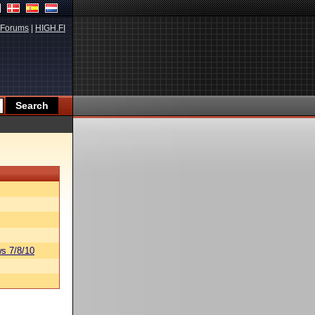
Forums
|
HIGH.FI
s 7/8/10