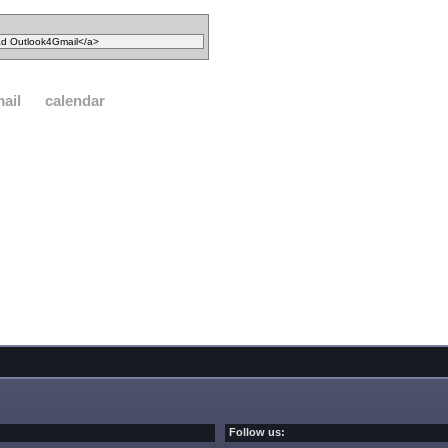
ail
calendar
Follow us: