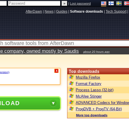
|
Lost password
AfterDawn
|
News
|
Guides
|
Software downloads
|
Tech Support
|
vate company, owned mostly by Saudis
about 20 hours ago
Top downloads
X
version)
.
Mozilla Firefox
Format Factory
Process Lasso (32-bit)
McAfee Stinger
NLOAD
ADVANCED Codecs for Window
ProgDVB + ProgTV (64-Bit)
More top downloads