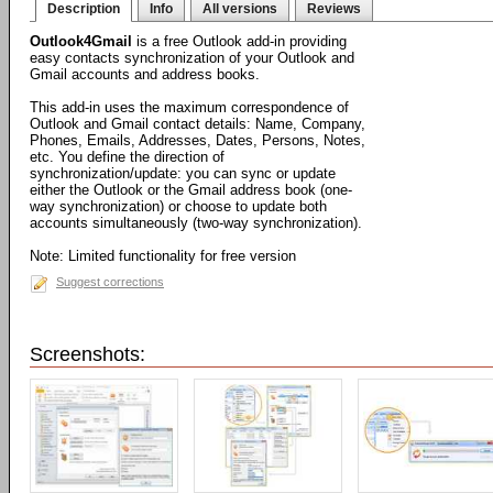
Description
Info
All versions
Reviews
Outlook4Gmail
is a free Outlook add-in providing
easy contacts synchronization of your Outlook and
Gmail accounts and address books.
This add-in uses the maximum correspondence of
Outlook and Gmail contact details: Name, Company,
Phones, Emails, Addresses, Dates, Persons, Notes,
etc. You define the direction of
synchronization/update: you can sync or update
either the Outlook or the Gmail address book (one-
way synchronization) or choose to update both
accounts simultaneously (two-way synchronization).
Note: Limited functionality for free version
Suggest corrections
Screenshots: