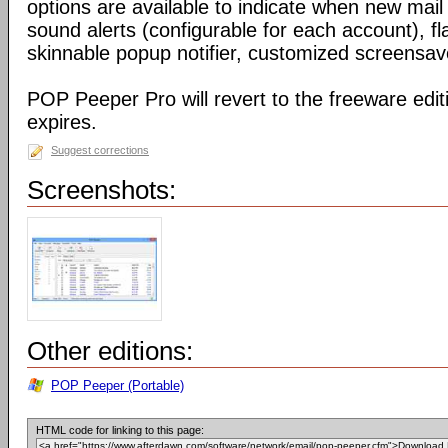
options are available to indicate when new mail
sound alerts (configurable for each account), fla
skinnable popup notifier, customized screensa
POP Peeper Pro will revert to the freeware editi
expires.
Suggest corrections
Screenshots:
Other editions:
POP Peeper (Portable)
HTML code for linking to this page: