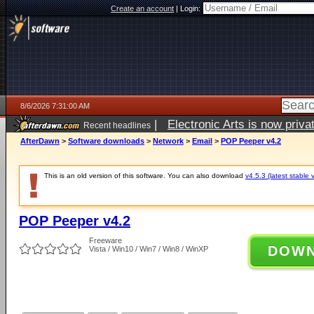
Create an account
|
Login:
8/6/2026 7:31:00 AM
|
Electronic Arts is now pri
Recent headlines
AfterDawn
>
Software downloads
>
Network
>
Email
>
POP Peeper v4.2
This is an old version of this software. You can also download
v4.5.3 (latest stable 
POP Peeper v4.2
Freeware
DOW
Vista / Win10 / Win7 / Win8 / WinXP