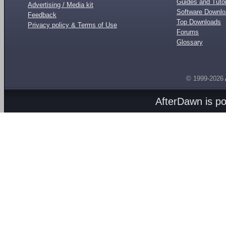
Guides and Tutor
Advertising / Media kit
Software Downl
Feedback
Top Downloads
Privacy policy & Terms of Use
Forums
Glossary
© 1999-2026
AfterDawn is p