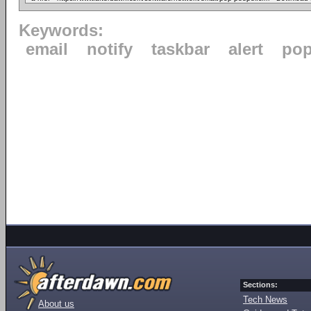
Keywords:
email
notify
taskbar
alert
po
Sections:
Tech News
About us