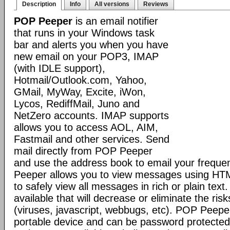
Description
Info
All versions
Reviews
POP Peeper
is an email notifier
that runs in your Windows task
bar and alerts you when you have
new email on your POP3, IMAP
(with IDLE support),
Hotmail/Outlook.com, Yahoo,
GMail, MyWay, Excite, iWon,
Lycos, RediffMail, Juno and
NetZero accounts. IMAP supports
allows you to access AOL, AIM,
Fastmail and other services. Send
mail directly from POP Peeper
and use the address book to email your freque
Peeper allows you to view messages using HT
to safely view all messages in rich or plain text
available that will decrease or eliminate the ris
(viruses, javascript, webbugs, etc). POP Peepe
portable device and can be password protected.