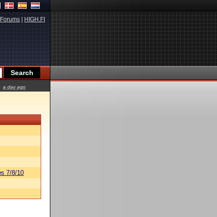
Forums
|
HIGH.FI
a day ago
s 7/8/10