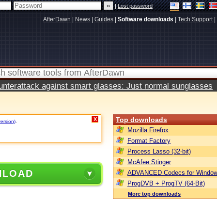
|
Lost password
AfterDawn
|
News
|
Guides
|
Software downloads
|
Tech Support
|
terattack against smart glasses: Just normal sunglasses
Top downloads
X
version)
.
Mozilla Firefox
Format Factory
Process Lasso (32-bit)
McAfee Stinger
NLOAD
ADVANCED Codecs for Window
ProgDVB + ProgTV (64-Bit)
More top downloads