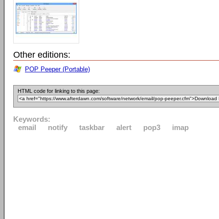
Other editions:
POP Peeper (Portable)
HTML code for linking to this page:
Keywords:
email
notify
taskbar
alert
pop3
imap