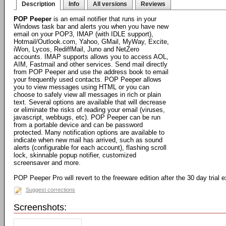
Description
Info
All versions
Reviews
POP Peeper
is an email notifier that runs in your
Windows task bar and alerts you when you have new
email on your POP3, IMAP (with IDLE support),
Hotmail/Outlook.com, Yahoo, GMail, MyWay, Excite,
iWon, Lycos, RediffMail, Juno and NetZero
accounts. IMAP supports allows you to access AOL,
AIM, Fastmail and other services. Send mail directly
from POP Peeper and use the address book to email
your frequently used contacts. POP Peeper allows
you to view messages using HTML or you can
choose to safely view all messages in rich or plain
text. Several options are available that will decrease
or eliminate the risks of reading your email (viruses,
javascript, webbugs, etc). POP Peeper can be run
from a portable device and can be password
protected. Many notification options are available to
indicate when new mail has arrived, such as sound
alerts (configurable for each account), flashing scroll
lock, skinnable popup notifier, customized
screensaver and more.
POP Peeper Pro will revert to the freeware edition after the 30 day trial e
Suggest corrections
Screenshots: