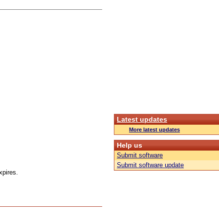
Latest updates
More latest updates
Help us
Submit software
Submit software update
xpires.