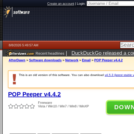
Create an account
|
Login:
8/8/2026 5:49:57 AM
|
DuckDuckGo released a coun
Recent headlines
AfterDawn
>
Software downloads
>
Network
>
Email
>
POP Peeper v4.4.2
This is an old version of this software. You can also download
v4.5.3 (latest stable 
POP Peeper v4.4.2
Freeware
DOW
Vista / Win10 / Win7 / Win8 / WinXP