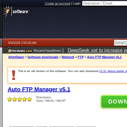
Create an account
|
Login:
8/9/2026 2:50:56 AM
|
DeepSeek set to increase pri
Recent headlines
AfterDawn
>
Software downloads
>
Network
>
FTP
>
Auto FTP Manager v5.1
This is an old version of this software. You can also download
v5.31 (latest stable v
Auto FTP Manager v5.1
Shareware
DOW
Vista / Win2k / WinXP