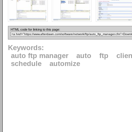
HTML code for linking to this page:
Keywords:
auto ftp manager
auto
ftp
clien
schedule
automize