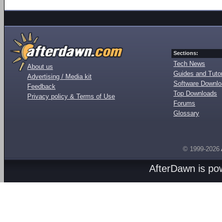
Sections:
Tech News
About us
Guides and Tutor
Advertising / Media kit
Software Downl
Feedback
Top Downloads
Privacy policy & Terms of Use
Forums
Glossary
© 1999-2026
AfterDawn is p