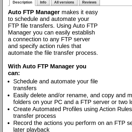
Description
Info
All versions
Reviews
Auto FTP Manager
makes it easy
to schedule and automate your
FTP file transfers. Using Auto FTP
Manager you can easily establish
a connection to any FTP server
and specify action rules that
automate the file transfer process.
With Auto FTP Manager you
can:
Schedule and automate your file
transfers
Easily delete and/or rename, and copy and m
folders on your PC and a FTP server or two lo
Create Automated Profiles using Action Rules 
transfer process
Record the actions you perform on an FTP s
later playback