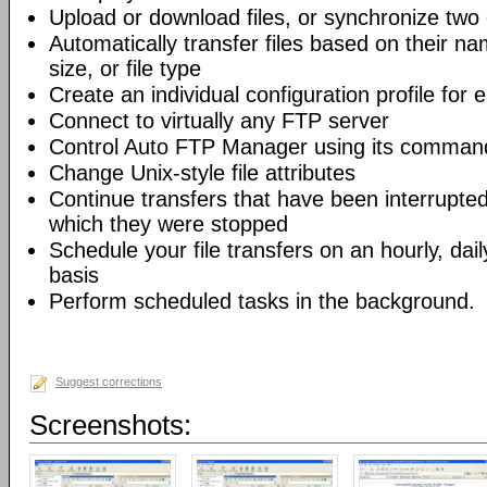
Upload or download files, or synchronize two 
Automatically transfer files based on their na
size, or file type
Create an individual configuration profile for
Connect to virtually any FTP server
Control Auto FTP Manager using its command-
Change Unix-style file attributes
Continue transfers that have been interrupted
which they were stopped
Schedule your file transfers on an hourly, dail
basis
Perform scheduled tasks in the background.
Suggest corrections
Screenshots: