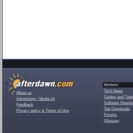
Sections:
Tech News
About us
Guides and Tutor
Advertising / Media kit
Software Downl
Feedback
Top Downloads
Privacy policy & Terms of Use
Forums
Glossary