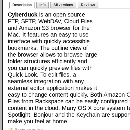
Description
Info
All versions
Reviews
Cyberduck
is an open source
FTP, SFTP, WebDAV, Cloud Files
and Amazon S3 browser for the
Mac. It features an easy to use
interface with quickly accessible
bookmarks. The outline view of
the browser allows to browse large
folder structures efficiently and
you can quickly preview files with
Quick Look. To edit files, a
seamless integration with any
external editor application makes it
easy to change content quickly. Both Amazon 
Files from Rackspace can be easily configured t
content in the cloud. Many OS X core system t
Spotlight, Bonjour and the Keychain are suppor
make you feel at home.
Suggest corrections