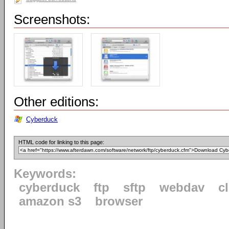
Screenshots:
Other editions:
Cyberduck
HTML code for linking to this page:
Keywords:
cyberduck
ftp
sftp
webdav
c
amazon s3
browser