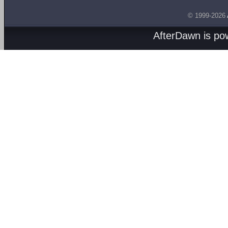
© 1999-2026
AfterDawn is p