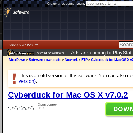
Create an account
|
Login:
8/9/2026 3:41:28 PM
|
Ads are coming to PlayStat
Recent headlines
AfterDawn
>
Software downloads
>
Network
>
FTP
>
Cyberduck for Mac OS X v7
This is an old version of this software. You can also 
version)
.
Cyberduck for Mac OS X v7.0.2
Open source
DOW
OSX