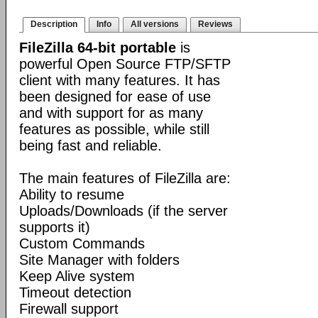
Description
Info
All versions
Reviews
FileZilla 64-bit portable
is
powerful Open Source FTP/SFTP
client with many features. It has
been designed for ease of use
and with support for as many
features as possible, while still
being fast and reliable.
The main features of FileZilla are:
Ability to resume
Uploads/Downloads (if the server
supports it)
Custom Commands
Site Manager with folders
Keep Alive system
Timeout detection
Firewall support