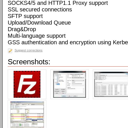
SOCKS4/5 and HTTP1.1 Proxy support
SSL secured connections
SFTP support
Upload/Download Queue
Drag&Drop
Multi-language support
GSS authentication and encryption using Kerbe
Suggest corrections
Screenshots: