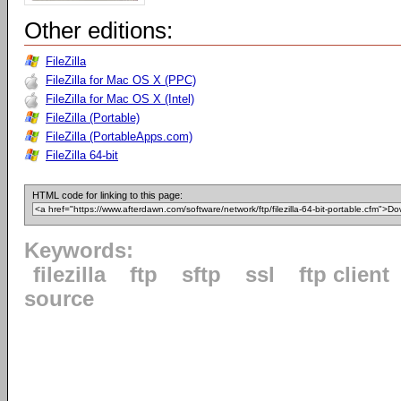
Other editions:
FileZilla
FileZilla for Mac OS X (PPC)
FileZilla for Mac OS X (Intel)
FileZilla (Portable)
FileZilla (PortableApps.com)
FileZilla 64-bit
HTML code for linking to this page:
Keywords:
filezilla
ftp
sftp
ssl
ftp client
source