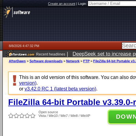
Create an account
|
Login:
8/8/2026 4:47:32 PM
|
DeepSeek set to increase pri
Recent headlines
AfterDawn
>
Software downloads
>
Network
>
FTP
>
FileZilla 64-bit Portable v3
This is an old version of this software. You can also 
version)
.
or
v3.42.0 RC 1 (latest beta version)
.
FileZilla 64-bit Portable v3.39.0-
Open source
DOW
Vista / Win10 / Win7 / Win8 / WinXP