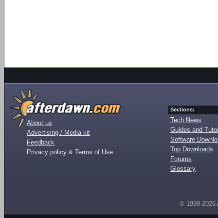
Sections:
Tech News
About us
Guides and Tutor
Advertising / Media kit
Software Downl
Feedback
Top Downloads
Privacy policy & Terms of Use
Forums
Glossary
© 1999-2026