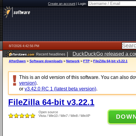
Create an account
|
Login:
8/7/2026 4:42:56 PM
|
DuckDuckGo released a coun
Recent headlines
ago
AfterDawn
>
Software downloads
>
Network
>
FTP
>
FileZilla 64-bit v3.22.1
This is an old version of this software. You can also 
version)
.
or
v3.42.0 RC 1 (latest beta version)
.
FileZilla 64-bit v3.22.1
Open source
DOW
Vista / Win10 / Win7 / Win8 / WinXP