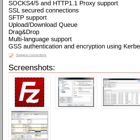
SOCKS4/5 and HTTP1.1 Proxy support
SSL secured connections
SFTP support
Upload/Download Queue
Drag&Drop
Multi-language support
GSS authentication and encryption using Kerbe
Suggest corrections
Screenshots: