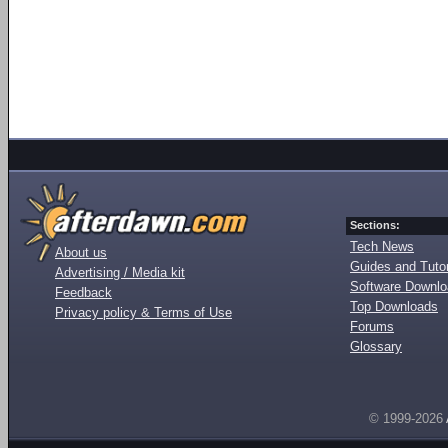
Sections:
Tech News
About us
Guides and Tutor
Advertising / Media kit
Software Downl
Feedback
Top Downloads
Privacy policy & Terms of Use
Forums
Glossary
© 1999-2026