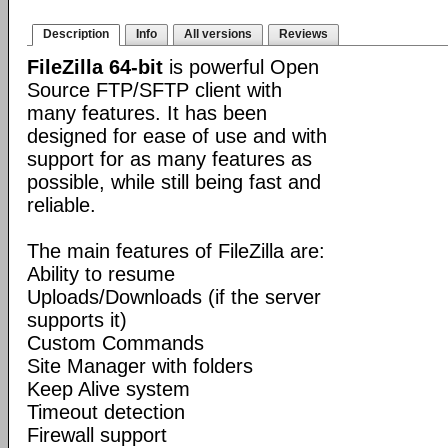
Description
Info
All versions
Reviews
FileZilla 64-bit
is powerful Open
Source FTP/SFTP client with
many features. It has been
designed for ease of use and with
support for as many features as
possible, while still being fast and
reliable.
The main features of FileZilla are:
Ability to resume
Uploads/Downloads (if the server
supports it)
Custom Commands
Site Manager with folders
Keep Alive system
Timeout detection
Firewall support