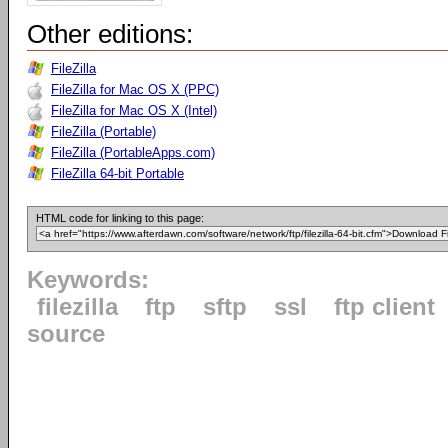
Other editions:
FileZilla
FileZilla for Mac OS X (PPC)
FileZilla for Mac OS X (Intel)
FileZilla (Portable)
FileZilla (PortableApps.com)
FileZilla 64-bit Portable
HTML code for linking to this page:
Keywords:
filezilla
ftp
sftp
ssl
ftp client
source