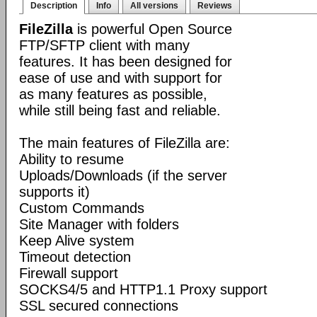
Description
Info
All versions
Reviews
FileZilla
is powerful Open Source
FTP/SFTP client with many
features. It has been designed for
ease of use and with support for
as many features as possible,
while still being fast and reliable.
The main features of FileZilla are:
Ability to resume
Uploads/Downloads (if the server
supports it)
Custom Commands
Site Manager with folders
Keep Alive system
Timeout detection
Firewall support
SOCKS4/5 and HTTP1.1 Proxy support
SSL secured connections