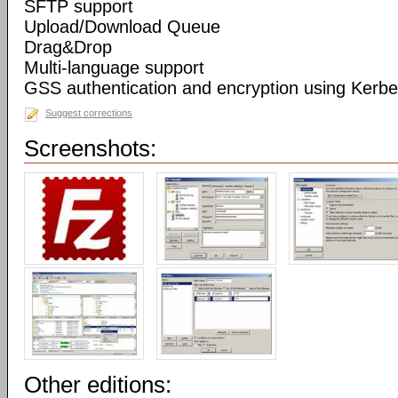
SFTP support
Upload/Download Queue
Drag&Drop
Multi-language support
GSS authentication and encryption using Kerbe
Suggest corrections
Screenshots:
Other editions: