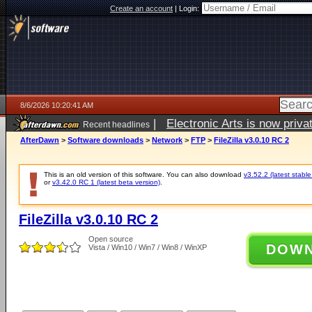
Create an account
|
Login:
8/6/2026 10:20:41 AM
|
Electronic Arts is now pri
Recent headlines
AfterDawn
>
Software downloads
>
Network
>
FTP
>
FileZilla v3.0.10 RC 2
This is an old version of this software. You can also download
v3.52.2 (latest stable
or
v3.42.0 RC 1 (latest beta version)
.
FileZilla v3.0.10 RC 2
Open source
DOW
Vista / Win10 / Win7 / Win8 / WinXP