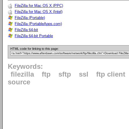
FileZilla for Mac OS X (PPC)
FileZilla for Mac OS X (Intel)
FileZilla (Portable)
FileZilla (PortableApps.com)
FileZilla 64-bit
FileZilla 64-bit Portable
HTML code for linking to this page:
Keywords:
filezilla
ftp
sftp
ssl
ftp client
source