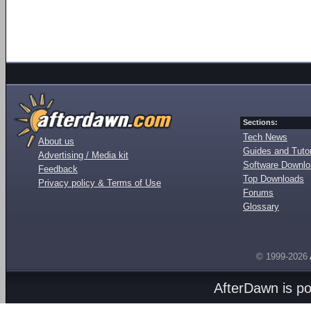
Sections:
Tech News
About us
Guides and Tutor
Advertising / Media kit
Software Downl
Feedback
Top Downloads
Privacy policy & Terms of Use
Forums
Glossary
© 1999-2026
AfterDawn is p