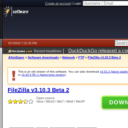
Create an account
|
Login:
8/7/2026 7:22:30 PM
|
DuckDuckGo released a coun
Recent headlines
AfterDawn
>
Software downloads
>
Network
>
FTP
>
FileZilla v3.10.3 Beta 2
This is an old version of this software. You can also download
v3.52.2 (latest stable
or
v3.42.0 RC 1 (latest beta version)
.
FileZilla v3.10.3 Beta 2
Open source
DOW
Vista / Win10 / Win7 / Win8 / WinXP