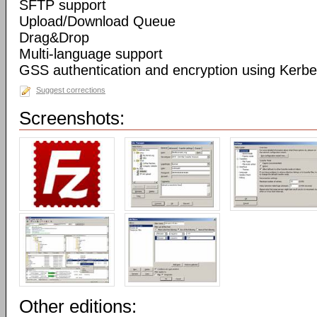
SFTP support
Upload/Download Queue
Drag&Drop
Multi-language support
GSS authentication and encryption using Kerbe
Suggest corrections
Screenshots:
Other editions: