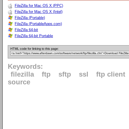
FileZilla for Mac OS X (PPC)
FileZilla for Mac OS X (Intel)
FileZilla (Portable)
FileZilla (PortableApps.com)
FileZilla 64-bit
FileZilla 64-bit Portable
HTML code for linking to this page:
Keywords:
filezilla
ftp
sftp
ssl
ftp client
source