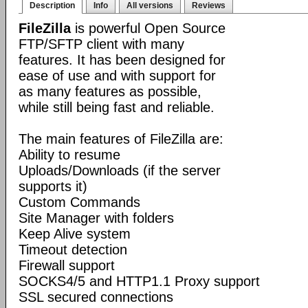
Description
Info
All versions
Reviews
FileZilla
is powerful Open Source
FTP/SFTP client with many
features. It has been designed for
ease of use and with support for
as many features as possible,
while still being fast and reliable.
The main features of FileZilla are:
Ability to resume
Uploads/Downloads (if the server
supports it)
Custom Commands
Site Manager with folders
Keep Alive system
Timeout detection
Firewall support
SOCKS4/5 and HTTP1.1 Proxy support
SSL secured connections