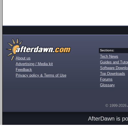
Sections:
Tech News
About us
Guides and Tutor
Advertising / Media kit
Software Downl
Feedback
Top Downloads
Privacy policy & Terms of Use
Forums
Glossary
© 1999-2026
AfterDawn is p