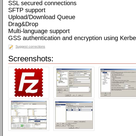
SSL secured connections
SFTP support
Upload/Download Queue
Drag&Drop
Multi-language support
GSS authentication and encryption using Kerbe
Suggest corrections
Screenshots: