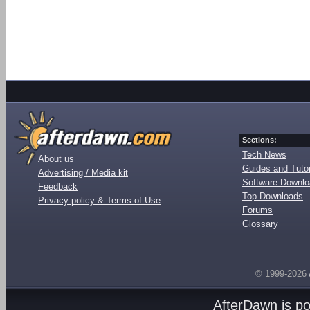
Sections:
Tech News
About us
Guides and Tutor
Advertising / Media kit
Software Downl
Feedback
Top Downloads
Privacy policy & Terms of Use
Forums
Glossary
© 1999-2026
AfterDawn is p