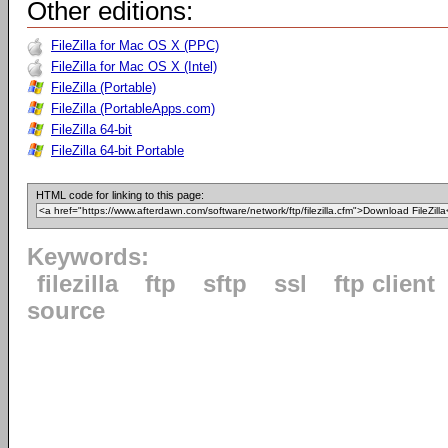
Other editions:
FileZilla for Mac OS X (PPC)
FileZilla for Mac OS X (Intel)
FileZilla (Portable)
FileZilla (PortableApps.com)
FileZilla 64-bit
FileZilla 64-bit Portable
HTML code for linking to this page:
Keywords:
filezilla
ftp
sftp
ssl
ftp client
source