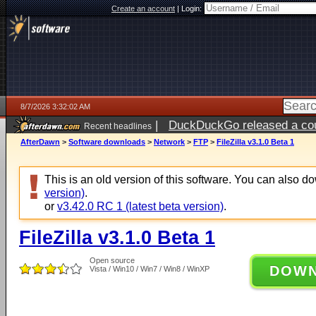
Create an account
|
Login:
8/7/2026 3:32:02 AM
|
DuckDuckGo released a coun
Recent headlines
ago
AfterDawn
>
Software downloads
>
Network
>
FTP
>
FileZilla v3.1.0 Beta 1
This is an old version of this software. You can also 
version)
.
or
v3.42.0 RC 1 (latest beta version)
.
FileZilla v3.1.0 Beta 1
Open source
DOW
Vista / Win10 / Win7 / Win8 / WinXP