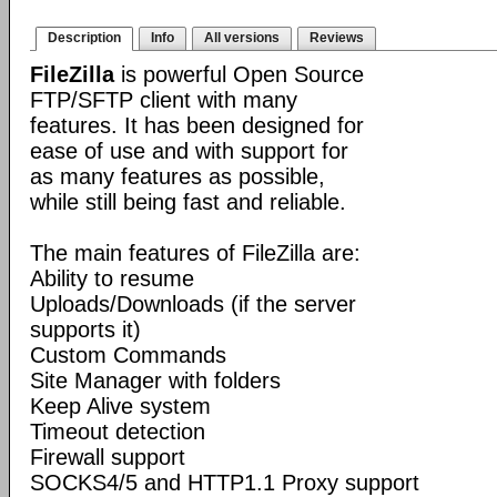
Description
Info
All versions
Reviews
FileZilla
is powerful Open Source
FTP/SFTP client with many
features. It has been designed for
ease of use and with support for
as many features as possible,
while still being fast and reliable.
The main features of FileZilla are:
Ability to resume
Uploads/Downloads (if the server
supports it)
Custom Commands
Site Manager with folders
Keep Alive system
Timeout detection
Firewall support
SOCKS4/5 and HTTP1.1 Proxy support