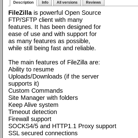
Description
Info
All versions
Reviews
FileZilla
is powerful Open Source
FTP/SFTP client with many
features. It has been designed for
ease of use and with support for
as many features as possible,
while still being fast and reliable.
The main features of FileZilla are:
Ability to resume
Uploads/Downloads (if the server
supports it)
Custom Commands
Site Manager with folders
Keep Alive system
Timeout detection
Firewall support
SOCKS4/5 and HTTP1.1 Proxy support
SSL secured connections