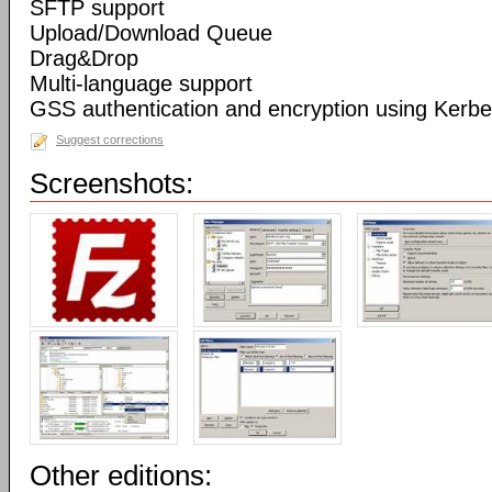
SFTP support
Upload/Download Queue
Drag&Drop
Multi-language support
GSS authentication and encryption using Kerbe
Suggest corrections
Screenshots:
Other editions: