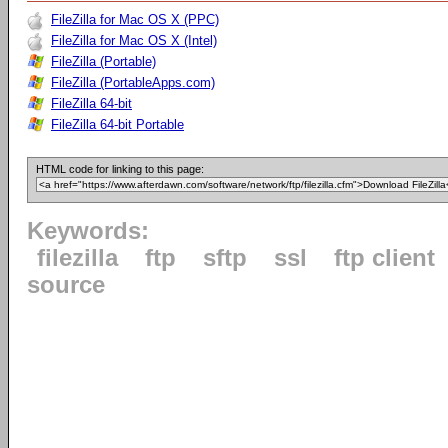
FileZilla for Mac OS X (PPC)
FileZilla for Mac OS X (Intel)
FileZilla (Portable)
FileZilla (PortableApps.com)
FileZilla 64-bit
FileZilla 64-bit Portable
HTML code for linking to this page:
Keywords:
filezilla
ftp
sftp
ssl
ftp client
source