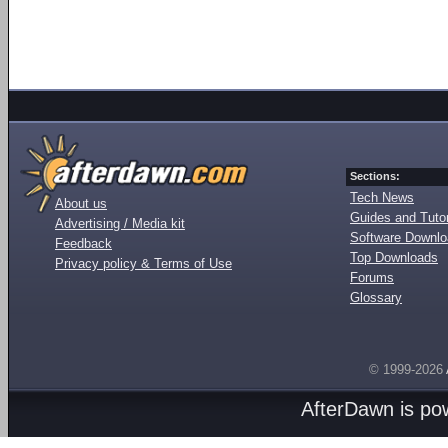
Sections:
Tech News
About us
Guides and Tutor
Advertising / Media kit
Software Downl
Feedback
Top Downloads
Privacy policy & Terms of Use
Forums
Glossary
© 1999-2026
AfterDawn is p