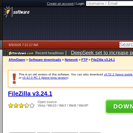
Create an account
|
Login:
8/9/2026 7:21:17 AM
|
DeepSeek set to increase pri
Recent headlines
AfterDawn
>
Software downloads
>
Network
>
FTP
>
FileZilla v3.24.1
This is an old version of this software. You can also download
v3.52.2 (latest stable
or
v3.42.0 RC 1 (latest beta version)
.
FileZilla v3.24.1
Open source
DOW
Vista / Win10 / Win7 / Win8 / WinXP