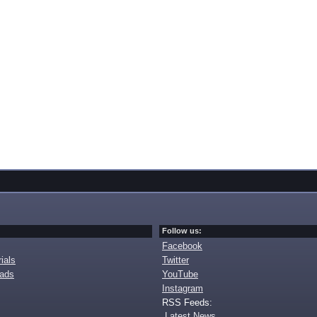
Follow us:
Facebook
ials
Twitter
oads
YouTube
Instagram
RSS Feeds:
Latest News