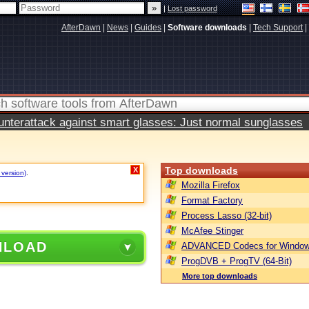
|
Lost password
AfterDawn
|
News
|
Guides
|
Software downloads
|
Tech Support
|
terattack against smart glasses: Just normal sunglasses
Top downloads
X
 version)
.
Mozilla Firefox
Format Factory
Process Lasso (32-bit)
McAfee Stinger
NLOAD
ADVANCED Codecs for Window
ProgDVB + ProgTV (64-Bit)
More top downloads