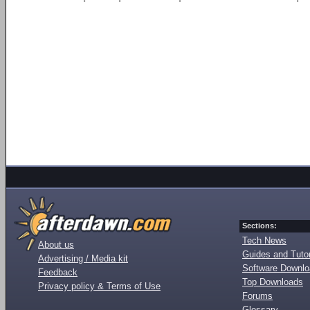
Sections:
Tech News
About us
Guides and Tutor
Advertising / Media kit
Software Downl
Feedback
Top Downloads
Privacy policy & Terms of Use
Forums
Glossary