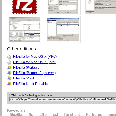
Other editions:
FileZilla for Mac OS X (PPC)
FileZilla for Mac OS X (Intel)
FileZilla (Portable)
FileZilla (PortableApps.com)
FileZilla 64-bit
FileZilla 64-bit Portable
HTML code for linking to this page:
Keywords:
filezilla
ftp
sftp
ssl
ftp client
kerberos
ope