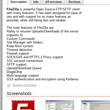
Description
Info
All versions
Reviews
FileZilla
is powerful Open Source FTP/SFTP client
with many features. It has been designed for ease of
use and with support for as many features as
possible, while still being fast and reliable.
The main features of FileZilla are:
Ability to resume Uploads/Downloads (if the server
supports it)
Custom Commands
Site Manager with folders
Keep Alive system
Timeout detection
Firewall support
SOCKS4/5 and HTTP1.1 Proxy support
SSL secured connections
SFTP support
Upload/Download Queue
Drag&Drop
Multi-language support
GSS authentication and encryption using Kerberos
Suggest corrections
Screenshots: