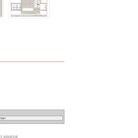
n source