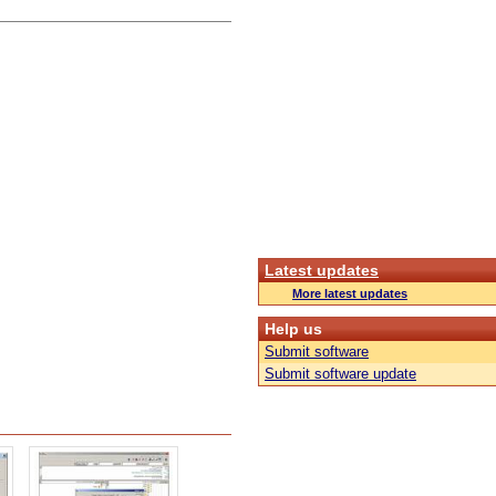
Latest updates
More latest updates
Help us
Submit software
Submit software update