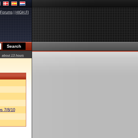
Forums
|
HIGH.FI
about 13 hours
s 7/8/10