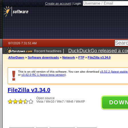
Create an account
|
Login:
8/7/2026 7:31:51 AM
|
DuckDuckGo released a coun
Recent headlines
ago
AfterDawn
>
Software downloads
>
Network
>
FTP
>
FileZilla v3.34.0
This is an old version of this software. You can also download
v3.52.2 (latest stable
or
v3.42.0 RC 1 (latest beta version)
.
FileZilla v3.34.0
Open source
DOW
Vista / Win10 / Win7 / Win8 / WinXP