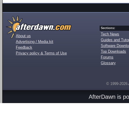
Sections:
Tech News
About us
Guides and Tutor
Advertising / Media kit
Software Downl
Feedback
Top Downloads
Privacy policy & Terms of Use
Forums
Glossary
© 1999-2026
AfterDawn is p