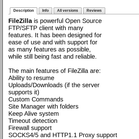
Description
Info
All versions
Reviews
FileZilla
is powerful Open Source
FTP/SFTP client with many
features. It has been designed for
ease of use and with support for
as many features as possible,
while still being fast and reliable.
The main features of FileZilla are:
Ability to resume
Uploads/Downloads (if the server
supports it)
Custom Commands
Site Manager with folders
Keep Alive system
Timeout detection
Firewall support
SOCKS4/5 and HTTP1.1 Proxy support