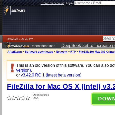
Create an account
|
Login:
8/8/2026 1:21:30 PM
|
DeepSeek set to increase pri
Recent headlines
AfterDawn
>
Software downloads
>
Network
>
FTP
>
FileZilla for Mac OS X (Inte
This is an old version of this software. You can also 
version)
.
or
v3.42.0 RC 1 (latest beta version)
.
FileZilla for Mac OS X (Intel) v3.
Open source
DOW
OSX