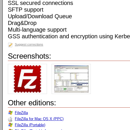
SSL secured connections
SFTP support
Upload/Download Queue
Drag&Drop
Multi-language support
GSS authentication and encryption using Kerbe
Suggest corrections
Screenshots:
Other editions:
FileZilla
FileZilla for Mac OS X (PPC)
FileZilla (Portable)