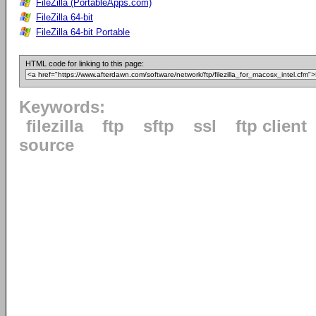
FileZilla (PortableApps.com)
FileZilla 64-bit
FileZilla 64-bit Portable
HTML code for linking to this page:
Keywords:
filezilla
ftp
sftp
ssl
ftp client
source