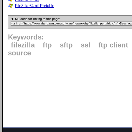
FileZilla 64-bit Portable
HTML code for linking to this page:
Keywords:
filezilla
ftp
sftp
ssl
ftp client
source