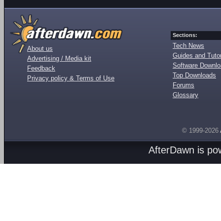
Sections:
Tech News
About us
Guides and Tutor
Advertising / Media kit
Software Downl
Feedback
Top Downloads
Privacy policy & Terms of Use
Forums
Glossary
© 1999-2026
AfterDawn is p