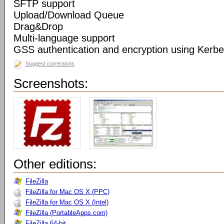
SFTP support
Upload/Download Queue
Drag&Drop
Multi-language support
GSS authentication and encryption using Kerbe
Suggest corrections
Screenshots:
Other editions:
FileZilla
FileZilla for Mac OS X (PPC)
FileZilla for Mac OS X (Intel)
FileZilla (PortableApps.com)
FileZilla 64-bit