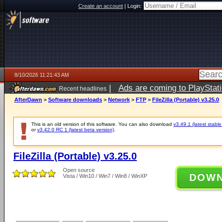
Create an account
|
Login:
8/10/2026 11:21:43 AM
|
Ads are coming to PlayStat
Recent headlines
AfterDawn
>
Software downloads
>
Network
>
FTP
>
FileZilla (Portable) v3.25.0
This is an old version of this software. You can also download
v3.49.1 (latest stable
or
v3.42.0 RC 1 (latest beta version)
.
FileZilla (Portable) v3.25.0
Open source
DOW
Vista / Win10 / Win7 / Win8 / WinXP