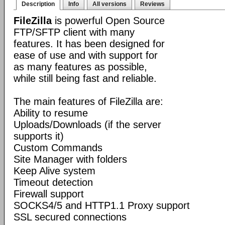
Description
Info
All versions
Reviews
FileZilla
is powerful Open Source
FTP/SFTP client with many
features. It has been designed for
ease of use and with support for
as many features as possible,
while still being fast and reliable.
The main features of FileZilla are:
Ability to resume
Uploads/Downloads (if the server
supports it)
Custom Commands
Site Manager with folders
Keep Alive system
Timeout detection
Firewall support
SOCKS4/5 and HTTP1.1 Proxy support
SSL secured connections