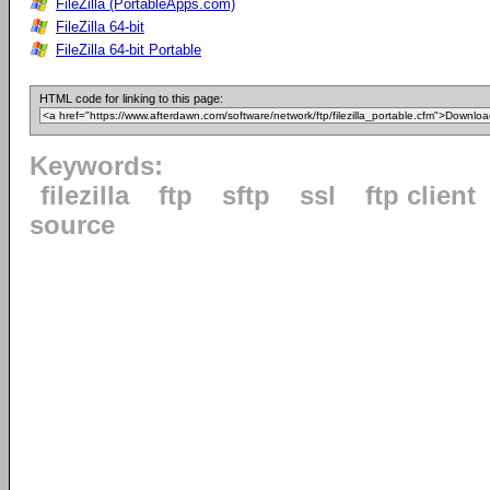
FileZilla (PortableApps.com)
FileZilla 64-bit
FileZilla 64-bit Portable
HTML code for linking to this page:
Keywords:
filezilla
ftp
sftp
ssl
ftp client
source