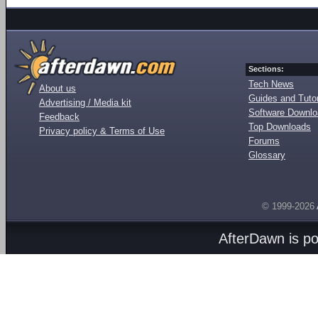
Sections:
Tech News
About us
Guides and Tutor
Advertising / Media kit
Software Downl
Feedback
Top Downloads
Privacy policy & Terms of Use
Forums
Glossary
© 1999-2026
AfterDawn is p