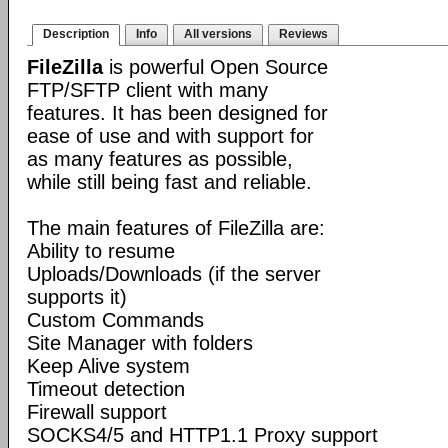
Description
Info
All versions
Reviews
FileZilla
is powerful Open Source
FTP/SFTP client with many
features. It has been designed for
ease of use and with support for
as many features as possible,
while still being fast and reliable.
The main features of FileZilla are:
Ability to resume
Uploads/Downloads (if the server
supports it)
Custom Commands
Site Manager with folders
Keep Alive system
Timeout detection
Firewall support
SOCKS4/5 and HTTP1.1 Proxy support