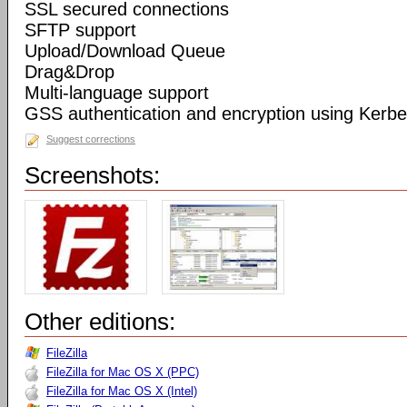
SSL secured connections
SFTP support
Upload/Download Queue
Drag&Drop
Multi-language support
GSS authentication and encryption using Kerbe
Suggest corrections
Screenshots:
Other editions:
FileZilla
FileZilla for Mac OS X (PPC)
FileZilla for Mac OS X (Intel)