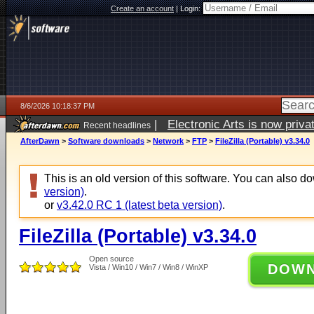
Create an account
|
Login:
8/6/2026 10:18:37 PM
|
Electronic Arts is now pri
Recent headlines
AfterDawn
>
Software downloads
>
Network
>
FTP
>
FileZilla (Portable) v3.34.0
This is an old version of this software. You can also 
version)
.
or
v3.42.0 RC 1 (latest beta version)
.
FileZilla (Portable) v3.34.0
Open source
DOW
Vista / Win10 / Win7 / Win8 / WinXP