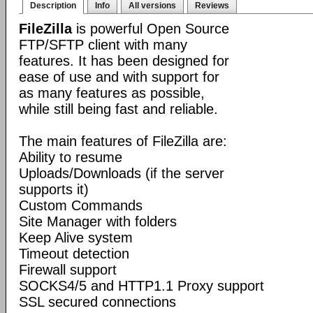
Description
Info
All versions
Reviews
FileZilla
is powerful Open Source
FTP/SFTP client with many
features. It has been designed for
ease of use and with support for
as many features as possible,
while still being fast and reliable.
The main features of FileZilla are:
Ability to resume
Uploads/Downloads (if the server
supports it)
Custom Commands
Site Manager with folders
Keep Alive system
Timeout detection
Firewall support
SOCKS4/5 and HTTP1.1 Proxy support
SSL secured connections