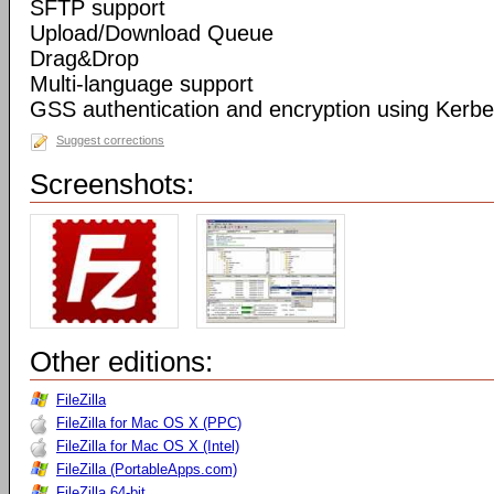
SFTP support
Upload/Download Queue
Drag&Drop
Multi-language support
GSS authentication and encryption using Kerbe
Suggest corrections
Screenshots:
Other editions:
FileZilla
FileZilla for Mac OS X (PPC)
FileZilla for Mac OS X (Intel)
FileZilla (PortableApps.com)
FileZilla 64-bit