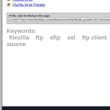
FileZilla 64-bit Portable
HTML code for linking to this page:
Keywords:
filezilla
ftp
sftp
ssl
ftp client
source