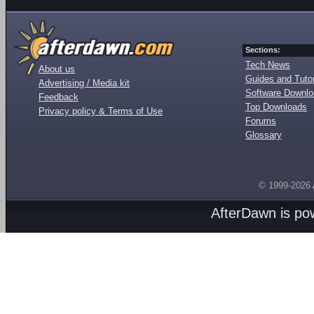
Sections:
Tech News
About us
Guides and Tutor
Advertising / Media kit
Software Downl
Feedback
Top Downloads
Privacy policy & Terms of Use
Forums
Glossary
© 1999-2026
AfterDawn is p