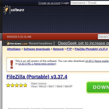
Create an account
|
Login:
8/9/2026 5:32:31 AM
|
DeepSeek set to increase pri
Recent headlines
AfterDawn
>
Software downloads
>
Network
>
FTP
>
FileZilla (Portable) v3.37.4
This is an old version of this software. You can also download
v3.49.1 (latest stable
or
v3.42.0 RC 1 (latest beta version)
.
FileZilla (Portable) v3.37.4
Open source
DOW
Vista / Win10 / Win7 / Win8 / WinXP