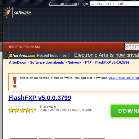
Create an account
|
Login:
8/6/2026 7:58:36 AM
|
Electronic Arts is now pri
Recent headlines
AfterDawn
>
Software downloads
>
Network
>
FTP
>
FlashFXP v5.0.0.3799
This is an old version of this software. You can also download
v5.4.0 build 3970 (lat
FlashFXP v5.0.0.3799
Shareware
DOWN
Vista / Win10 / Win7 / Win8 / WinXP