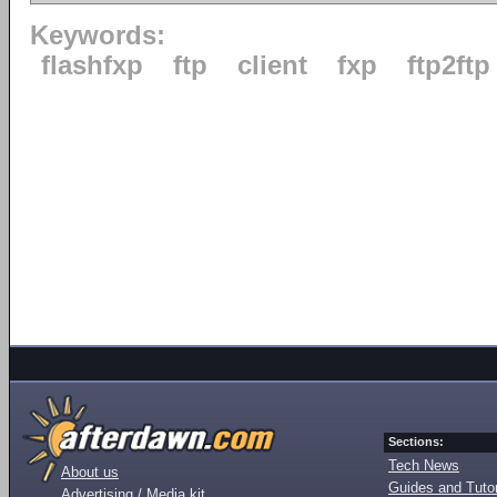
Keywords:
flashfxp
ftp
client
fxp
ftp2ftp
Sections:
Tech News
About us
Guides and Tutor
Advertising / Media kit