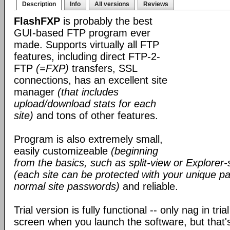
Description
Info
All versions
Reviews
FlashFXP
is probably the best
GUI-based FTP program ever
made. Supports virtually all FTP
features, including direct FTP-2-
FTP
(=FXP)
transfers, SSL
connections, has an excellent site
manager
(that includes
upload/download stats for each
site)
and tons of other features.
Program is also extremely small,
easily customizeable
(beginning
from the basics, such as split-view or Explorer-
(each site can be protected with your unique pa
normal site passwords)
and reliable.
Trial version is fully functional -- only nag in tri
screen when you launch the software, but that's 