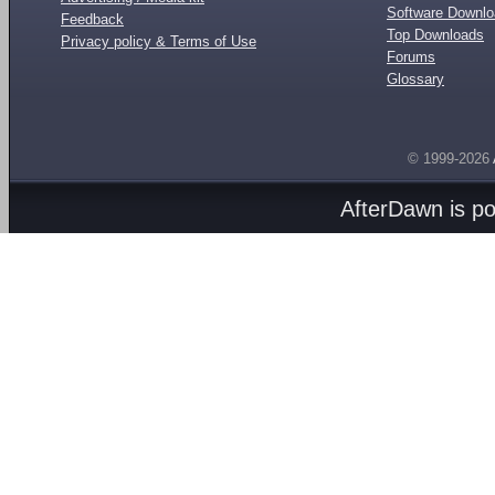
Software Downl
Feedback
Top Downloads
Privacy policy & Terms of Use
Forums
Glossary
© 1999-2026
AfterDawn is p