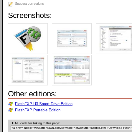
Suggest corrections
Screenshots:
Other editions:
FlashFXP U3 Smart Drive Edition
FlashFXP Portable Edition
HTML code for linking to this page: