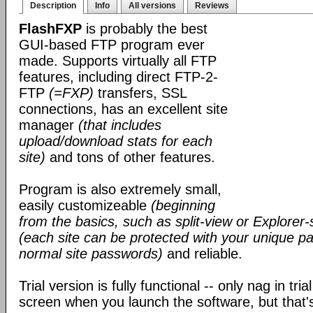
Description
Info
All versions
Reviews
FlashFXP
is probably the best
GUI-based FTP program ever
made. Supports virtually all FTP
features, including direct FTP-2-
FTP
(=FXP)
transfers, SSL
connections, has an excellent site
manager
(that includes
upload/download stats for each
site)
and tons of other features.
Program is also extremely small,
easily customizeable
(beginning
from the basics, such as split-view or Explorer-
(each site can be protected with your unique pa
normal site passwords)
and reliable.
Trial version is fully functional -- only nag in tri
screen when you launch the software, but that's 