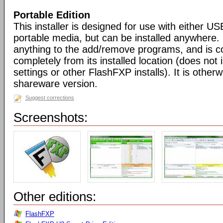
Portable Edition
This installer is designed for use with either US
portable media, but can be installed anywhere. 
anything to the add/remove programs, and is co
completely from its installed location (does not i
settings or other FlashFXP installs). It is otherwi
shareware version.
Suggest corrections
Screenshots:
Other editions:
FlashFXP