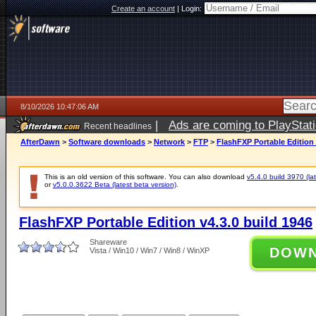
Create an account
|
Login:
8/10/2026 10:47:06 AM
|
Ads are coming to PlayStat
Recent headlines
AfterDawn
>
Software downloads
>
Network
>
FTP
>
FlashFXP Portable Edition 
This is an old version of this software. You can also download
v5.4.0 build 3970 (lat
or
v5.0.0.3622 Beta (latest beta version)
.
FlashFXP Portable Edition v4.3.0 build 1946
Shareware
DOW
Vista / Win10 / Win7 / Win8 / WinXP