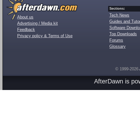
Sections:
Tech News
About us
Guides and Tutor
Advertising / Media kit
Software Downl
Feedback
Top Downloads
Privacy policy & Terms of Use
Forums
Glossary
© 1999-2026
AfterDawn is p