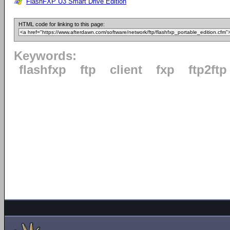
FlashFXP U3 Smart Drive Edition
HTML code for linking to this page:
Keywords:
flashfxp
ftp
client
fxp
ftp2ftp