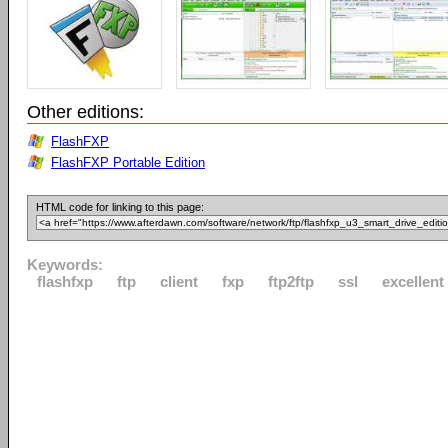
Other editions:
FlashFXP
FlashFXP Portable Edition
HTML code for linking to this page:
Keywords:
flashfxp
ftp
client
fxp
ftp2ftp
ssl
excellent