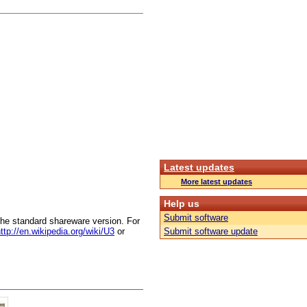
Latest updates
More latest updates
Help us
Submit software
 the standard shareware version. For
ttp://en.wikipedia.org/wiki/U3
or
Submit software update