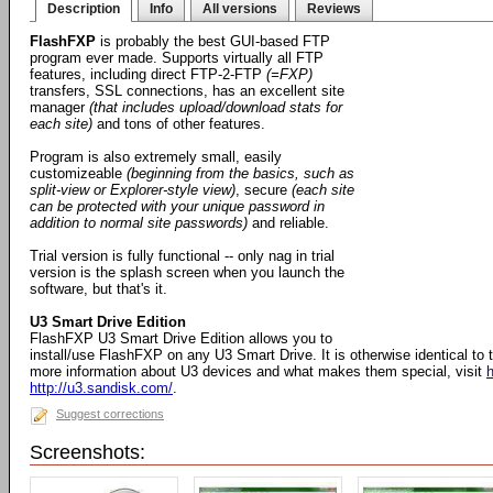
Description
Info
All versions
Reviews
FlashFXP
is probably the best GUI-based FTP
program ever made. Supports virtually all FTP
features, including direct FTP-2-FTP
(=FXP)
transfers, SSL connections, has an excellent site
manager
(that includes upload/download stats for
each site)
and tons of other features.
Program is also extremely small, easily
customizeable
(beginning from the basics, such as
split-view or Explorer-style view)
, secure
(each site
can be protected with your unique password in
addition to normal site passwords)
and reliable.
Trial version is fully functional -- only nag in trial
version is the splash screen when you launch the
software, but that's it.
U3 Smart Drive Edition
FlashFXP U3 Smart Drive Edition allows you to
install/use FlashFXP on any U3 Smart Drive. It is otherwise identical to
more information about U3 devices and what makes them special, visit
h
http://u3.sandisk.com/
.
Suggest corrections
Screenshots: