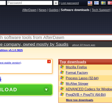
|
Lost password
AfterDawn
|
News
|
Guides
|
Software downloads
|
Tech Support
|
vate company, owned mostly by Saudis
about 10 hours ago
ition v5.1.0.3825
Top downloads
X
est stable version)
.
Mozilla Firefox
Format Factory
5
Process Lasso (32-bit)
McAfee Stinger
NLOAD
ADVANCED Codecs for Window
ProgDVB + ProgTV (64-Bit)
More top downloads