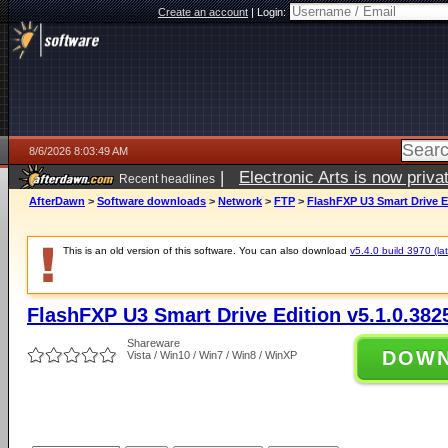
Create an account
|
Login:
8/6/2026 8:03:49 AM
|
Electronic Arts is now pri
Recent headlines
AfterDawn
>
Software downloads
>
Network
>
FTP
>
FlashFXP U3 Smart Drive Ed
This is an old version of this software. You can also download
v5.4.0 build 3970 (lat
FlashFXP U3 Smart Drive Edition v5.1.0.382
Shareware
DOW
Vista / Win10 / Win7 / Win8 / WinXP