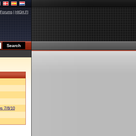
Forums
|
HIGH.FI
s 7/8/10