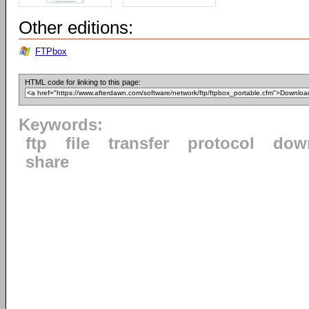
Other editions:
FTPbox
HTML code for linking to this page:
Keywords:
ftp
file
transfer
protocol
dow
share