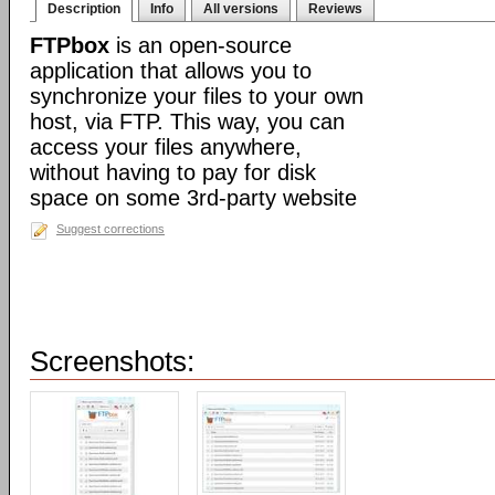
Description
Info
All versions
Reviews
FTPbox
is an open-source
application that allows you to
synchronize your files to your own
host, via FTP. This way, you can
access your files anywhere,
without having to pay for disk
space on some 3rd-party website
Suggest corrections
Screenshots: