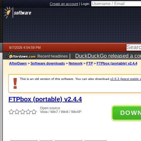
Create an account
|
Login:
8/7/2026 4:54:59 PM
|
DuckDuckGo released a coun
Recent headlines
ago
AfterDawn
>
Software downloads
>
Network
>
FTP
>
FTPbox (portable) v2.4.4
This is an old version of this software. You can also download
v2.6.3 (latest stable 
FTPbox (portable) v2.4.4
Open source
DOW
Vista / Win7 / Win8 / WinXP