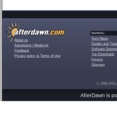
Sections:
Tech News
About us
Guides and Tutor
Advertising / Media kit
Software Downl
Feedback
Top Downloads
Privacy policy & Terms of Use
Forums
Glossary
© 1999-2026
AfterDawn is p