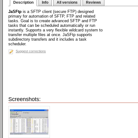
Description
Info
All versions
Reviews
JaSFtp
is a SFTP client (secure FTP) designed
primary for automation of SFTP, FTP and related
tasks. Goal is to create advanced SFTP and FTP
tasks that can be scheduled automatically or run
instantly. Supports a very flexible wildcard system to
transfer multiple files at once. JaSFtp supports
subdirectory transfers and it includes a task
scheduler.
Suggest corrections
Screenshots: