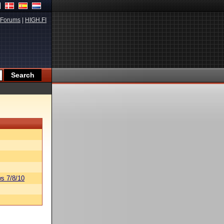
Forums
|
HIGH.FI
s 7/8/10