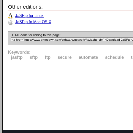
Other editions:
JaSFtp for Linux
JaSFtp fo Mac OS X
HTML code for linking to this page:
Keywords:
jasftp
sftp
ftp
secure
automate
schedule