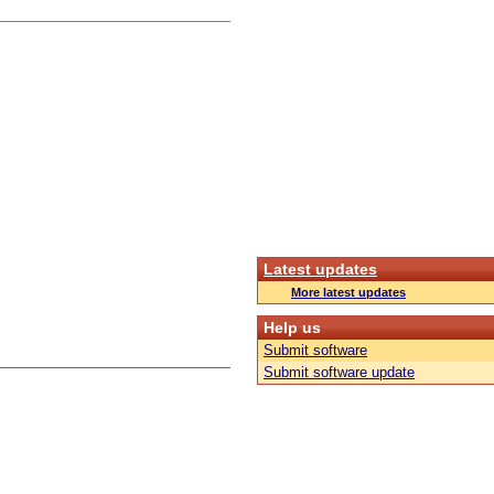
Latest updates
More latest updates
Help us
Submit software
Submit software update