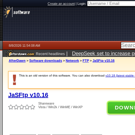
Create an account
|
Login:
8/8/2026 11:54:08 AM
|
DeepSeek set to increase pri
Recent headlines
AfterDawn
>
Software downloads
>
Network
>
FTP
>
JaSFtp v10.16
This is an old version of this software. You can also download
v10.18 (latest stable 
JaSFtp v10.16
Shareware
DOWN
Vista / Win2k / WinME / WinXP