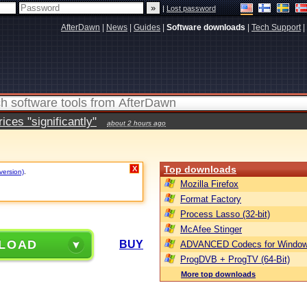
|
Lost password
AfterDawn
|
News
|
Guides
|
Software downloads
|
Tech Support
|
ces "significantly"
about 2 hours ago
Top downloads
X
version)
.
Mozilla Firefox
Format Factory
Process Lasso (32-bit)
McAfee Stinger
LOAD
BUY
ADVANCED Codecs for Window
ProgDVB + ProgTV (64-Bit)
More top downloads