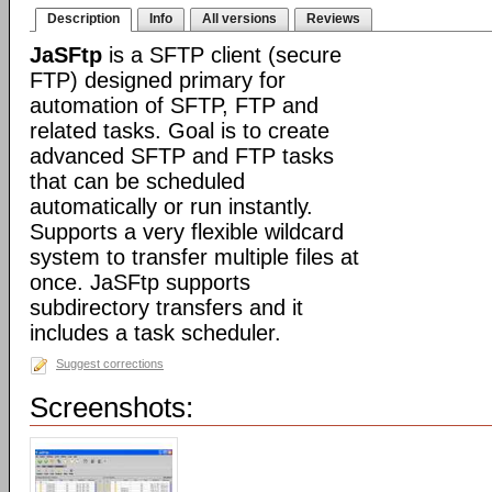
Description
Info
All versions
Reviews
JaSFtp
is a SFTP client (secure
FTP) designed primary for
automation of SFTP, FTP and
related tasks. Goal is to create
advanced SFTP and FTP tasks
that can be scheduled
automatically or run instantly.
Supports a very flexible wildcard
system to transfer multiple files at
once. JaSFtp supports
subdirectory transfers and it
includes a task scheduler.
Suggest corrections
Screenshots: