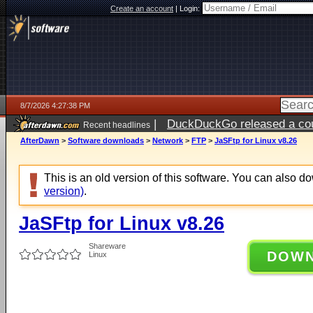
Create an account
|
Login:
8/7/2026 4:27:38 PM
|
DuckDuckGo released a coun
Recent headlines
ago
AfterDawn
>
Software downloads
>
Network
>
FTP
>
JaSFtp for Linux v8.26
This is an old version of this software. You can also 
version)
.
JaSFtp for Linux v8.26
Shareware
DOW
Linux