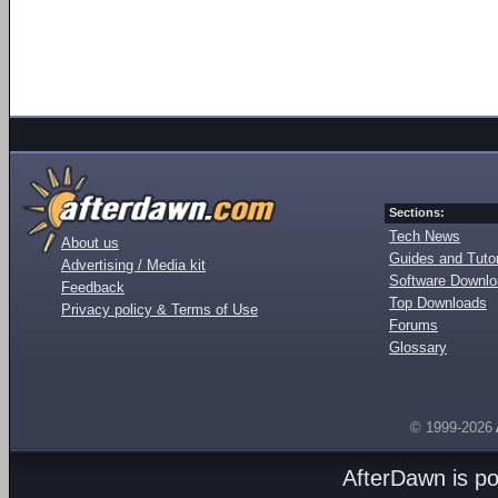
Sections:
Tech News
About us
Guides and Tutor
Advertising / Media kit
Software Downl
Feedback
Top Downloads
Privacy policy & Terms of Use
Forums
Glossary
© 1999-2026
AfterDawn is p