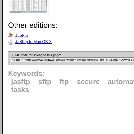
Other editions:
JaSFtp
JaSFtp fo Mac OS X
HTML code for linking to this page:
Keywords:
jasftp
sftp
ftp
secure
automa
tasks