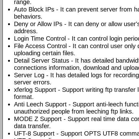
range.
Auto Block IPs - It can prevent server from 
behaviors.
Deny or Allow IPs - It can deny or allow user'
address.
Login Time Control - It can control login peri
File Access Control - It can control user only
uploading certain files.
Detail Server Status - It has detailed bandwi
connections information, download and uploa
Server Log - It has detailed logs for recording
server errors.
xferlog Support - Support writing ftp transfer 
format.
Anti Leech Support - Support anti-leech funct
unauthorized people from leeching ftp links.
MODE Z Support - Support real time data co
data transfer.
UFT-8 Support - Support OPTS UTF8 command