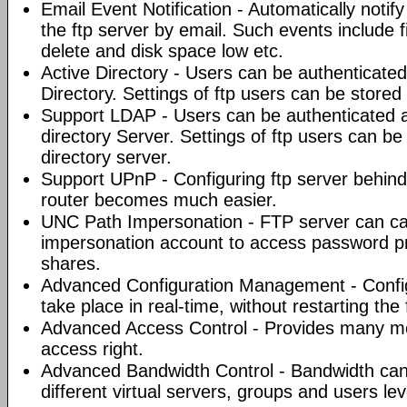
Email Event Notification - Automatically noti
the ftp server by email. Such events include 
delete and disk space low etc.
Active Directory - Users can be authenticated
Directory. Settings of ftp users can be stored 
Support LDAP - Users can be authenticated 
directory Server. Settings of ftp users can b
directory server.
Support UPnP - Configuring ftp server behi
router becomes much easier.
UNC Path Impersonation - FTP server can ca
impersonation account to access password p
shares.
Advanced Configuration Management - Config
take place in real-time, without restarting the 
Advanced Access Control - Provides many met
access right.
Advanced Bandwidth Control - Bandwidth can
different virtual servers, groups and users le