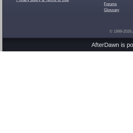
Forums
Glossary
© 1999-2026
AfterDawn is p