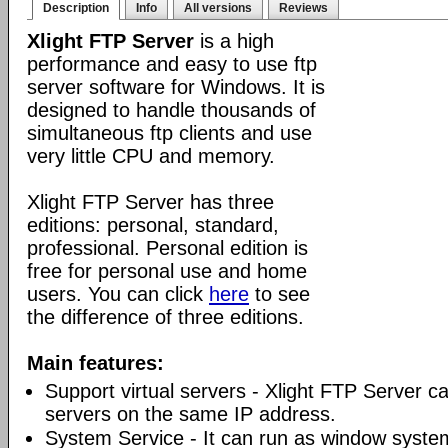
Description
Info
All versions
Reviews
Xlight FTP Server
is a high
performance and easy to use ftp
server software for Windows. It is
designed to handle thousands of
simultaneous ftp clients and use
very little CPU and memory.
Xlight FTP Server has three
editions: personal, standard,
professional. Personal edition is
free for personal use and home
users. You can click
here
to see
the difference of three editions.
Main features:
Support virtual servers - Xlight FTP Server can
servers on the same IP address.
System Service - It can run as window syste