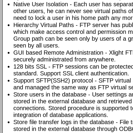
Native User Isolation - Each user has separat
other users, he can never see virtual paths of
need to lock a user in his home path any mor
Hierarchy Virtual Paths - FTP server has pub
which make access control and permission 
Group path can be seen only by users of a gr
seen by all users.
GUI based Remote Administration - Xlight FT
securely administrated from anywhere.
128 bits SSL - FTP sessions can be protected
standard. Support SSL client authentication.
Support SFTP(SSH2) protocol - SFTP virtual 
and managed the same way as FTP virtual se
Store users in the database - User settings
stored in the external database and retriev
connections. Stored procedure is supported to 
integration of database applications.
Store file transfer logs in the database - File
stored in the external database through ODB