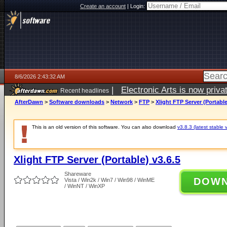
Create an account
|
Login:
8/6/2026 2:43:32 AM
|
Electronic Arts is now pri
Recent headlines
AfterDawn
>
Software downloads
>
Network
>
FTP
>
Xlight FTP Server (Portable
This is an old version of this software. You can also download
v3.8.3 (latest stable 
Xlight FTP Server (Portable) v3.6.5
Shareware
DOW
Vista / Win2k / Win7 / Win98 / WinME
/ WinNT / WinXP