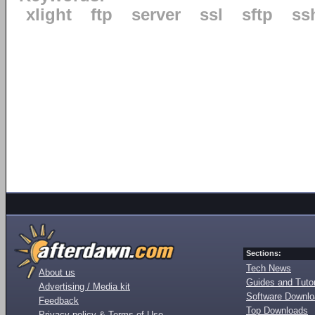
xlight
ftp
server
ssl
sftp
ss
Sections:
Tech News
About us
Guides and Tutor
Advertising / Media kit
Software Downl
Feedback
Top Downloads
Privacy policy & Terms of Use