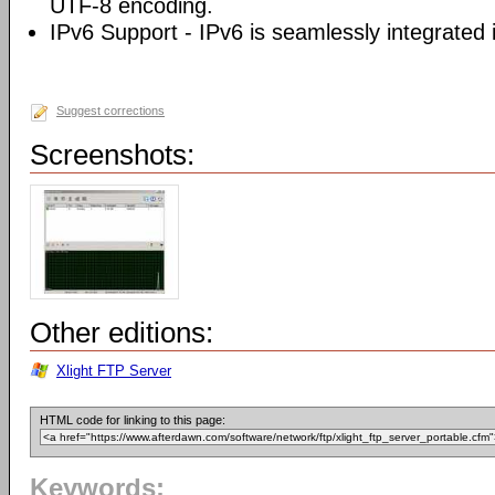
UTF-8 encoding.
IPv6 Support - IPv6 is seamlessly integrated i
Suggest corrections
Screenshots:
Other editions:
Xlight FTP Server
HTML code for linking to this page:
Keywords: