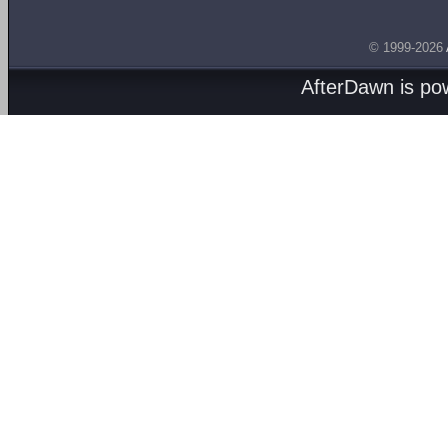
© 1999-2026
AfterDawn is p