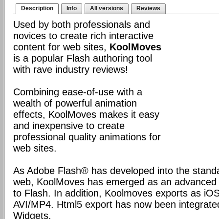
Description
Info
All versions
Reviews
Used by both professionals and
novices to create rich interactive
content for web sites,
KoolMoves
is a popular Flash authoring tool
with rave industry reviews!
Combining ease-of-use with a
wealth of powerful animation
effects, KoolMoves makes it easy
and inexpensive to create
professional quality animations for
web sites.
As Adobe Flash® has developed into the standa
web, KoolMoves has emerged as an advanced bu
to Flash. In addition, Koolmoves exports as iOS
AVI/MP4. Html5 export has now been integrated
Widgets.