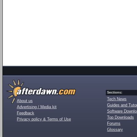
Sections:
Tech News
About us
Guides and Tutor
Advertising / Media kit
Software Downl
Feedback
Top Downloads
Privacy policy & Terms of Use
Forums
Glossary