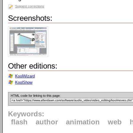
Suggest corrections
Screenshots:
Other editions:
KoolWizard
KoolShow
HTML code for linking to this page:
Keywords:
flash
author
animation
web