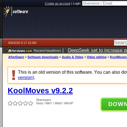
Create an account
|
Login:
8/9/2026 6:17:19 AM
|
DeepSeek set to increase pri
Recent headlines
AfterDawn
>
Software downloads
>
Audio & Video
>
Video editing
>
KoolMoves 
This is an old version of this software. You can also 
version)
.
KoolMoves v9.2.2
Shareware
DOW
Vista / Win7 / Win8 / WinXP