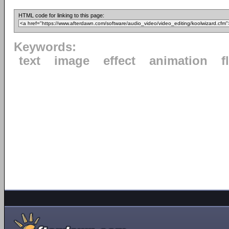
HTML code for linking to this page:
Keywords:
text
image
effect
animation
f