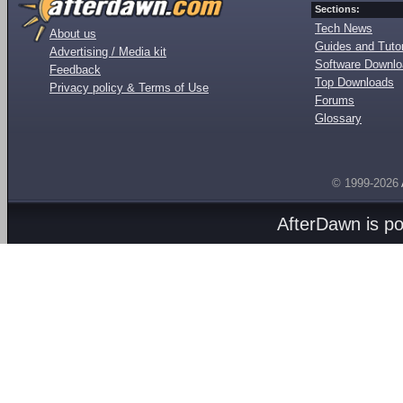
Sections:
Tech News
About us
Guides and Tutor
Advertising / Media kit
Software Downl
Feedback
Top Downloads
Privacy policy & Terms of Use
Forums
Glossary
© 1999-2026
AfterDawn is p