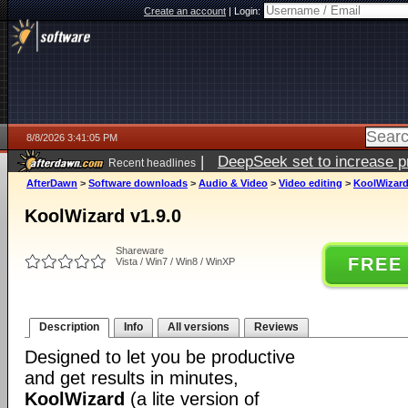
Create an account
|
Login:
8/8/2026 3:41:05 PM
|
DeepSeek set to increase pri
Recent headlines
AfterDawn
>
Software downloads
>
Audio & Video
>
Video editing
>
KoolWizard
KoolWizard v1.9.0
Shareware
FREE
Vista / Win7 / Win8 / WinXP
Description
Info
All versions
Reviews
Designed to let you be productive
and get results in minutes,
KoolWizard
(a lite version of