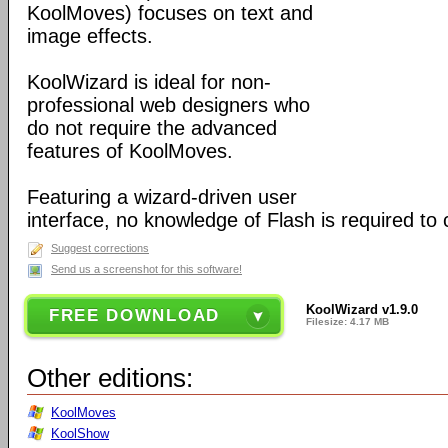
KoolMoves) focuses on text and
image effects.
KoolWizard is ideal for non-
professional web designers who
do not require the advanced
features of KoolMoves.
Featuring a wizard-driven user
interface, no knowledge of Flash is required to
Suggest corrections
Send us a screenshot for this software!
KoolWizard v1.9.0
FREE DOWNLOAD
Filesize: 4.17 MB
Other editions:
KoolMoves
KoolShow