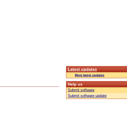
Latest updates
More latest updates
Help us
Submit software
Submit software update