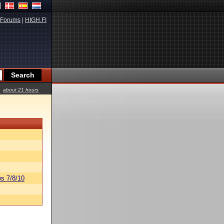
Forums
|
HIGH.FI
about 21 hours
s 7/8/10