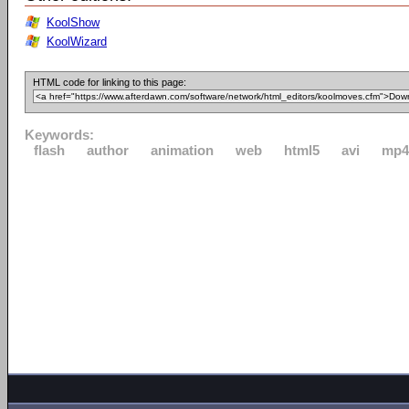
KoolShow
KoolWizard
HTML code for linking to this page:
Keywords:
flash
author
animation
web
html5
avi
mp4