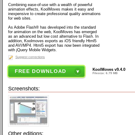
Combining ease-of-use with a wealth of powerful
animation effects, KoolMoves makes it easy and
inexpensive to create professional quality animations
for web sites.
As Adobe Flash® has developed into the standard
for animation on the web, KoolMoves has emerged
as an advanced but low cost alternative to Flash. In
addition, Koolmoves exports as iOS friendly Html5
and AVI/MP4. Html5 export has now been integrated
with jQuery Mobile Widgets.
Suggest corrections
KoolMoves v9.4.0
FREE DOWNLOAD
Filesize: 6.79 MB
Screenshots:
Other editions: