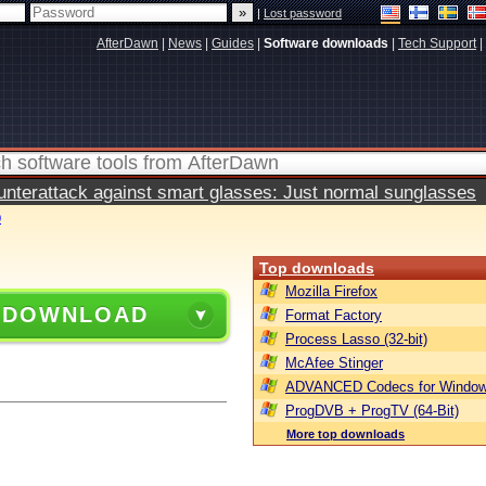
|
Lost password
AfterDawn
|
News
|
Guides
|
Software downloads
|
Tech Support
|
terattack against smart glasses: Just normal sunglasses
0
Top downloads
Mozilla Firefox
 DOWNLOAD
Format Factory
Process Lasso (32-bit)
McAfee Stinger
ADVANCED Codecs for Window
ProgDVB + ProgTV (64-Bit)
More top downloads