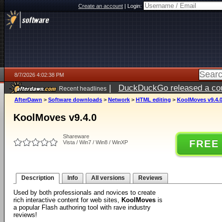
Create an account
|
Login:
8/7/2026 4:02:38 PM
|
DuckDuckGo released a coun
Recent headlines
ago
AfterDawn
>
Software downloads
>
Network
>
HTML editing
>
KoolMoves v9.4.
KoolMoves v9.4.0
Shareware
FREE
Vista / Win7 / Win8 / WinXP
Description
Info
All versions
Reviews
Used by both professionals and novices to create
rich interactive content for web sites,
KoolMoves
is
a popular Flash authoring tool with rave industry
reviews!