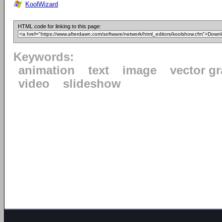
KoolWizard
HTML code for linking to this page:
Keywords:
animation
text
image
vector g
video
slideshow