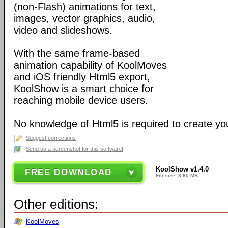
(non-Flash) animations for text,
images, vector graphics, audio,
video and slideshows.
With the same frame-based
animation capability of KoolMoves
and iOS friendly Html5 export,
KoolShow is a smart choice for
reaching mobile device users.
No knowledge of Html5 is required to create yo
Suggest corrections
Send us a screenshot for this software!
KoolShow v1.4.0
FREE DOWNLOAD
Filesize: 3.65 MB
Other editions:
KoolMoves