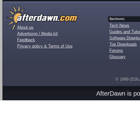
Sections:
Tech News
About us
Guides and Tutor
Advertising / Media kit
Software Downl
Feedback
Top Downloads
Privacy policy & Terms of Use
Forums
Glossary
© 1999-2026
AfterDawn is p