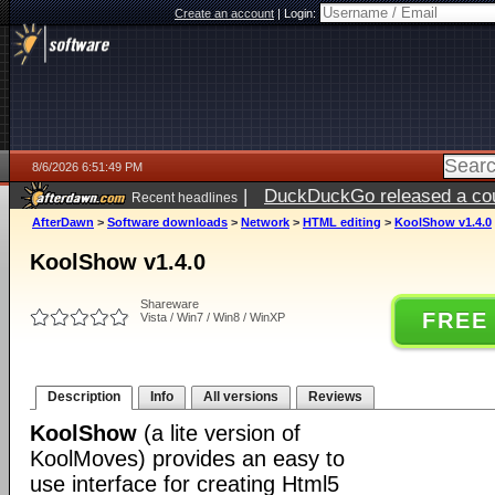
Create an account
|
Login:
8/6/2026 6:51:49 PM
|
DuckDuckGo released a coun
Recent headlines
AfterDawn
>
Software downloads
>
Network
>
HTML editing
>
KoolShow v1.4.0
KoolShow v1.4.0
Shareware
FREE
Vista / Win7 / Win8 / WinXP
Description
Info
All versions
Reviews
KoolShow
(a lite version of
KoolMoves) provides an easy to
use interface for creating Html5