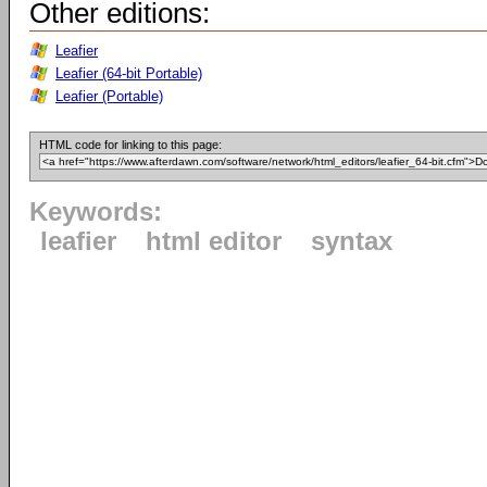
Other editions:
Leafier
Leafier (64-bit Portable)
Leafier (Portable)
HTML code for linking to this page:
Keywords:
leafier
html editor
syntax