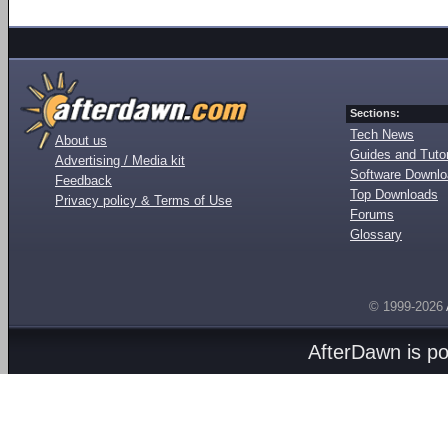
Sections:
Tech News
About us
Guides and Tutor
Advertising / Media kit
Software Downl
Feedback
Top Downloads
Privacy policy & Terms of Use
Forums
Glossary
© 1999-2026
AfterDawn is p