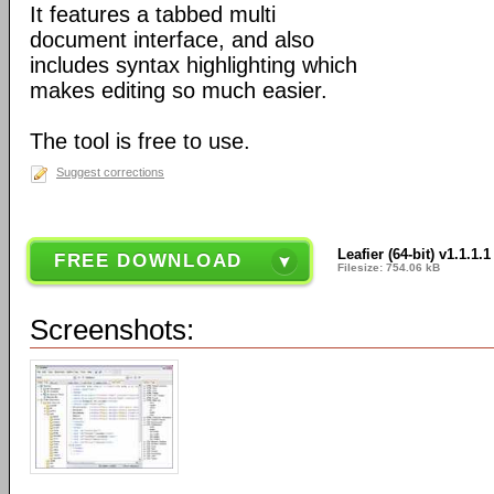
It features a tabbed multi
document interface, and also
includes syntax highlighting which
makes editing so much easier.
The tool is free to use.
Suggest corrections
Leafier (64-bit) v1.1.1.1
FREE DOWNLOAD
Filesize: 754.06 kB
Screenshots: