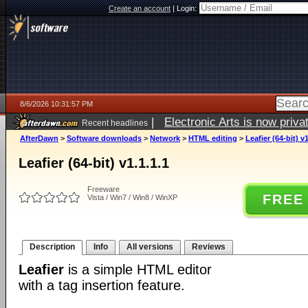
Create an account
|
Login:
8/6/2026 10:31:57 PM
|
Electronic Arts is now pri
Recent headlines
AfterDawn
>
Software downloads
>
Network
>
HTML editing
>
Leafier (64-bit) v1
Leafier (64-bit) v1.1.1.1
Freeware
FREE
Vista / Win7 / Win8 / WinXP
Description
Info
All versions
Reviews
Leafier
is a simple HTML editor
with a tag insertion feature.