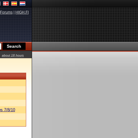
Forums
|
HIGH.FI
about 18 hours
s 7/8/10