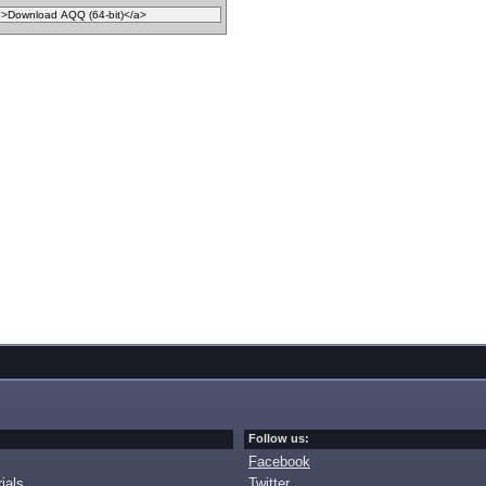
Follow us:
Facebook
ials
Twitter