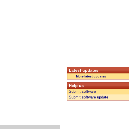
Latest updates
More latest updates
Help us
Submit software
Submit software update