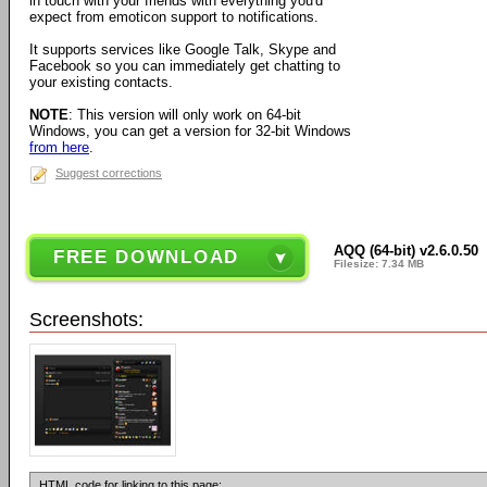
in touch with your friends with everything you'd
expect from emoticon support to notifications.
It supports services like Google Talk, Skype and
Facebook so you can immediately get chatting to
your existing contacts.
NOTE
: This version will only work on 64-bit
Windows, you can get a version for 32-bit Windows
from here
.
Suggest corrections
AQQ (64-bit) v2.6.0.50
FREE DOWNLOAD
Filesize: 7.34 MB
Screenshots:
HTML code for linking to this page: