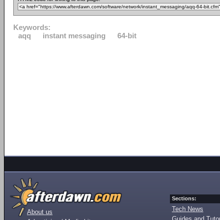
Keywords:
aqq
instant messaging
64-bit
Sections:
Tech News
About us
Guides and Tutor