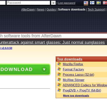
|
Lost password
AfterDawn
|
News
|
Guides
|
Software downloads
|
Tech Support
|
terattack against smart glasses: Just normal sunglasses
 v2.6.0.50
Top downloads
Mozilla Firefox
 DOWNLOAD
Format Factory
Process Lasso (32-bit)
McAfee Stinger
ADVANCED Codecs for Window
ProgDVB + ProgTV (64-Bit)
More top downloads