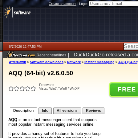
Create an account
|
Login:
8/7/2026 12:47:53 PM
|
DuckDuckGo released a coun
Recent headlines
ago
AfterDawn
>
Software downloads
>
Network
>
Instant messaging
>
AQQ (64-bit)
AQQ (64-bit) v2.6.0.50
Freeware
FREE
Vista / Win7 / Win8 / WinXP
Description
Info
All versions
Reviews
AQQ
is an instant messenger client that supports
most popular instant messaging services online.
It provides a handy set of features to help you keep