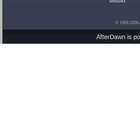
Glossary
© 1999-2026
AfterDawn is p