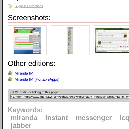
Suggest corrections
Screenshots:
Other editions:
Miranda IM
Miranda IM (PortableApps)
HTML code for linking to this page:
Keywords:
miranda
instant
messenger
ic
jabber