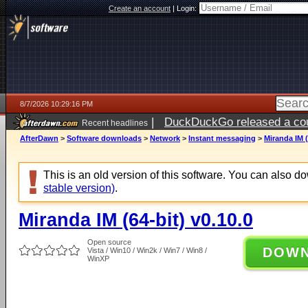
Create an account
|
Login:
8/7/2026 10:29:16 PM
|
DuckDuckGo released a coun
Recent headlines
AfterDawn
>
Software downloads
>
Network
>
Instant messaging
>
Miranda IM (
This is an old version of this software. You can also 
stable version)
.
Miranda IM (64-bit) v0.10.0
Open source
DOW
Vista / Win10 / Win2k / Win7 / Win8 /
WinXP