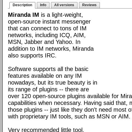
Description
Info
All versions
Reviews
Miranda IM
is a light-weight,
open-source instant messenger
that can connect to tons of IM
networks, including ICQ, AIM,
MSN, Jabber and Yahoo. In
addition to IM networks, Miranda
also supports IRC.
Software supports all the basic
features available on any IM
nowadays, but its true beauty is in
its range of plugins -- there are
over 120 open-source plugins available for Mira
capabilities when necessary. Having said that,
those plugins -- just like they don't need most 
with proprietary IM tools, such as MSN or AIM.
Very recommended little tool.