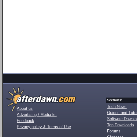
Sections:
Tech News
About us
Guides and Tutor
Advertising / Media kit
Software Downl
Feedback
Top Downloads
Privacy policy & Terms of Use
Forums