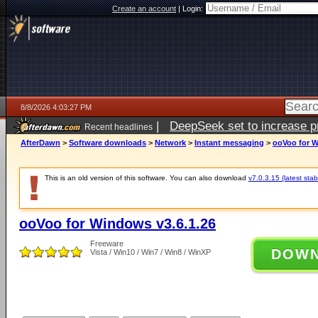
Create an account
|
Login:
8/8/2026 4:03:27 PM
|
DeepSeek set to increase pri
Recent headlines
AfterDawn
>
Software downloads
>
Network
>
Instant messaging
>
ooVoo for W
This is an old version of this software. You can also download
v7.0.3.15 (latest stab
ooVoo for Windows v3.6.1.26
Freeware
DOW
Vista / Win10 / Win7 / Win8 / WinXP