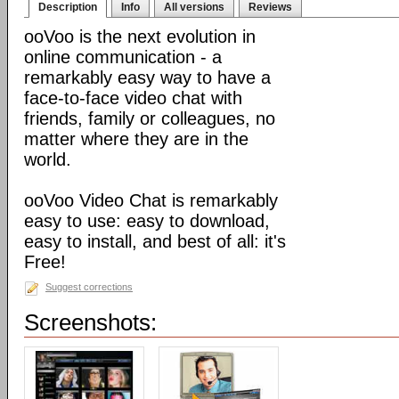
Description
Info
All versions
Reviews
ooVoo is the next evolution in
online communication - a
remarkably easy way to have a
face-to-face video chat with
friends, family or colleagues, no
matter where they are in the
world.
ooVoo Video Chat is remarkably
easy to use: easy to download,
easy to install, and best of all: it's
Free!
Suggest corrections
Screenshots: