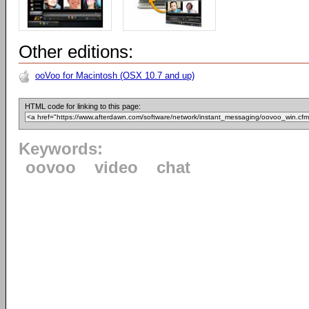
Other editions:
ooVoo for Macintosh (OSX 10.7 and up)
HTML code for linking to this page:
Keywords:
oovoo
video
chat