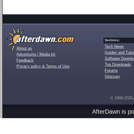
Sections:
Tech News
About us
Guides and Tutor
Advertising / Media kit
Software Downl
Feedback
Top Downloads
Privacy policy & Terms of Use
Forums
Glossary
© 1999-2026
AfterDawn is p