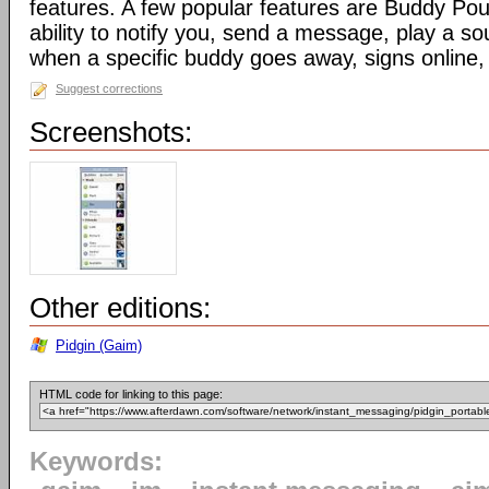
features. A few popular features are Buddy Pou
ability to notify you, send a message, play a s
when a specific buddy goes away, signs online, 
Suggest corrections
Screenshots:
Other editions:
Pidgin (Gaim)
HTML code for linking to this page:
Keywords: