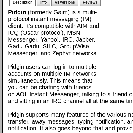
Description
Info
All versions
Reviews
Pidgin
(formerly Gaim) is a multi-
protocol instant messaging (IM)
client. It's compatible with AIM and
ICQ (Oscar protocol), MSN
Messenger, Yahoo!, IRC, Jabber,
Gadu-Gadu, SILC, GroupWise
Messenger, and Zephyr networks.
Pidgin users can log in to multiple
accounts on multiple IM networks
simultaneously. This means that
you can be chatting with friends
on AOL Instant Messenger, talking to a friend
and sitting in an IRC channel all at the same ti
Pidgin supports many features of the various ne
transfer, away messages, typing notification, 
notification. It also goes beyond that and prov