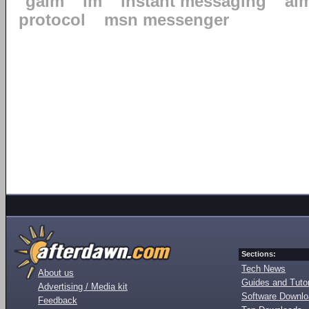
gaim
im
instant messaging
ai
protocol
msn messenger
Sections:
Tech News
About us
Guides and Tutor
Advertising / Media kit
Software Downl
Feedback