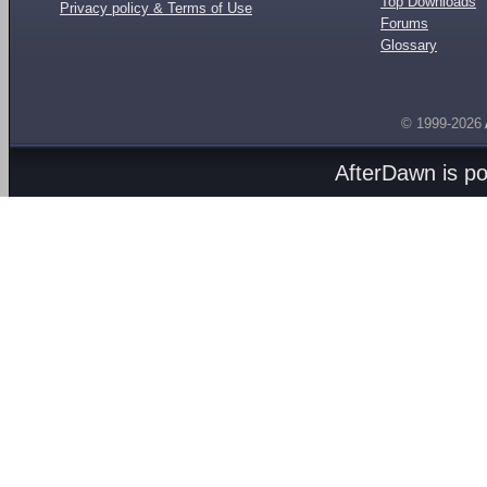
Top Downloads
Privacy policy & Terms of Use
Forums
Glossary
© 1999-2026
AfterDawn is p