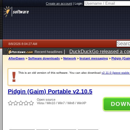
Create an account
|
Login:
8/8/2026 8:04:27 AM
|
DuckDuckGo released a coun
Recent headlines
AfterDawn
>
Software downloads
>
Network
>
Instant messaging
>
Pidgin (Gaim
This is an old version of this software. You can also download
v2.11.0 (latest stable
Pidgin (Gaim) Portable v2.10.5
Open source
DOW
Vista / Win10 / Win7 / Win8 / WinXP