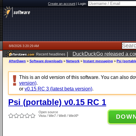
Create an account
|
Login:
8/8/2026 3:20:29 AM
|
DuckDuckGo released a coun
Recent headlines
AfterDawn
>
Software downloads
>
Network
>
Instant messaging
>
Psi (portabl
This is an old version of this software. You can also 
version)
.
or
v0.15 RC 3 (latest beta version)
.
Psi (portable) v0.15 RC 1
Open source
DOW
Vista / Win7 / Win8 / WinXP