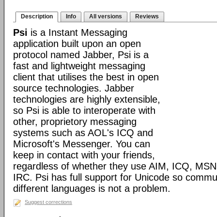
Description
Info
All versions
Reviews
Psi
is a Instant Messaging
application built upon an open
protocol named Jabber, Psi is a
fast and lightweight messaging
client that utilises the best in open
source technologies. Jabber
technologies are highly extensible,
so Psi is able to interoperate with
other, proprietory messaging
systems such as AOL's ICQ and
Microsoft's Messenger. You can
keep in contact with your friends,
regardless of whether they use AIM, ICQ, MS
IRC. Psi has full support for Unicode so comm
different languages is not a problem.
Suggest corrections