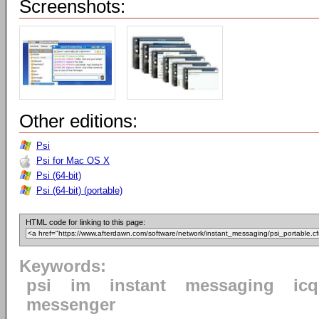
Screenshots:
Other editions:
Psi
Psi for Mac OS X
Psi (64-bit)
Psi (64-bit) (portable)
HTML code for linking to this page:
Keywords:
psi
im
instant
messaging
icq
messenger