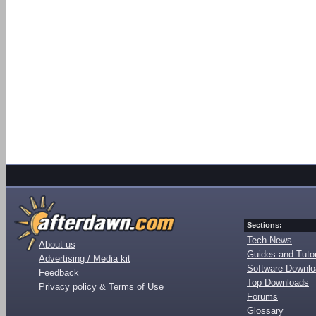
Sections:
Tech News
About us
Guides and Tutor
Advertising / Media kit
Software Downl
Feedback
Top Downloads
Privacy policy & Terms of Use
Forums
Glossary