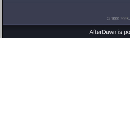
© 1999-2026
AfterDawn is p