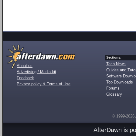
Sections:
Tech News
About us
Guides and Tutor
Advertising / Media kit
Software Downl
Feedback
Top Downloads
Privacy policy & Terms of Use
Forums
Glossary
© 1999-2026
AfterDawn is p