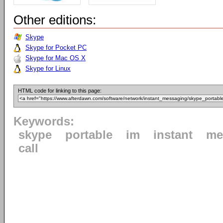
Other editions:
Skype
Skype for Pocket PC
Skype for Mac OS X
Skype for Linux
HTML code for linking to this page:
Keywords:
skype
portable
im
instant
me
call