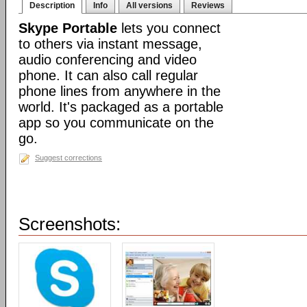
Description
Info
All versions
Reviews
Skype Portable
lets you connect
to others via instant message,
audio conferencing and video
phone. It can also call regular
phone lines from anywhere in the
world. It's packaged as a portable
app so you communicate on the
go.
Suggest corrections
Screenshots: