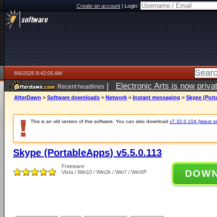
Create an account
|
Login:
8/6/2026 8:42:05 AM
|
Electronic Arts is now pri
Recent headlines
AfterDawn
>
Software downloads
>
Network
>
Instant messaging
>
Skype (Port
This is an old version of this software. You can also download
v7.32.0.104 (latest s
Skype (PortableApps) v5.5.0.113
Freeware
DOW
Vista / Win10 / Win2k / Win7 / WinXP