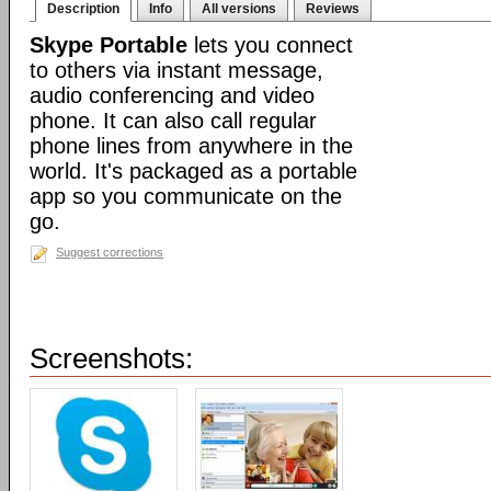
Description
Info
All versions
Reviews
Skype Portable
lets you connect
to others via instant message,
audio conferencing and video
phone. It can also call regular
phone lines from anywhere in the
world. It's packaged as a portable
app so you communicate on the
go.
Suggest corrections
Screenshots: