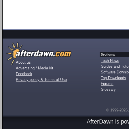
Sections:
Tech News
About us
Guides and Tutor
Advertising / Media kit
Software Downl
Feedback
Top Downloads
Privacy policy & Terms of Use
Forums
Glossary
© 1999-2026
AfterDawn is p