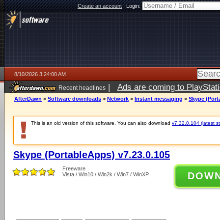
Create an account
|
Login:
8/10/2026 3:24:00 AM
|
Ads are coming to PlayStat
Recent headlines
AfterDawn
>
Software downloads
>
Network
>
Instant messaging
>
Skype (Port
This is an old version of this software. You can also download
v7.32.0.104 (latest s
Skype (PortableApps) v7.23.0.105
Freeware
DOW
Vista / Win10 / Win2k / Win7 / WinXP