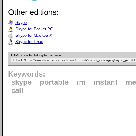
Other editions:
Skype
Skype for Pocket PC
Skype for Mac OS X
Skype for Linux
HTML code for linking to this page:
Keywords:
skype
portable
im
instant
me
call