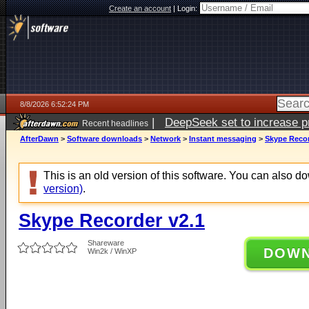
Create an account
|
Login:
8/8/2026 6:52:24 PM
|
DeepSeek set to increase pri
Recent headlines
AfterDawn
>
Software downloads
>
Network
>
Instant messaging
>
Skype Recor
This is an old version of this software. You can also 
version)
.
Skype Recorder v2.1
Shareware
DOW
Win2k / WinXP