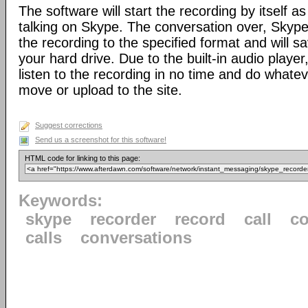
The software will start the recording by itself a
talking on Skype. The conversation over, Skype
the recording to the specified format and will sa
your hard drive. Due to the built-in audio player,
listen to the recording in no time and do whateve
move or upload to the site.
Suggest corrections
Send us a screenshot for this software!
HTML code for linking to this page:
Keywords:
skype
recorder
record
call
co
calls
conversations