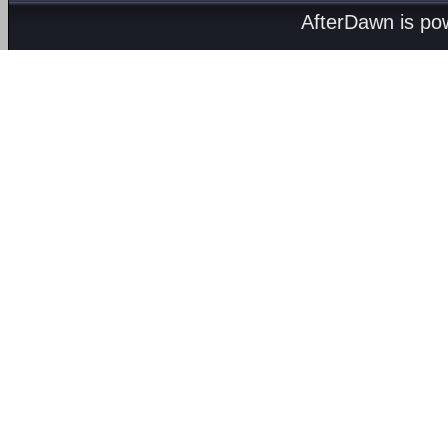
AfterDawn is p