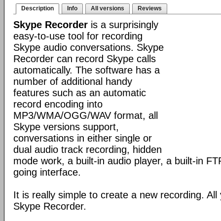
Description
Info
All versions
Reviews
Skype Recorder
is a surprisingly
easy-to-use tool for recording
Skype audio conversations. Skype
Recorder can record Skype calls
automatically. The software has a
number of additional handy
features such as an automatic
record encoding into
MP3/WMA/OGG/WAV format, all
Skype versions support,
conversations in either single or
dual audio track recording, hidden
mode work, a built-in audio player, a built-in F
going interface.
It is really simple to create a new recording. All
Skype Recorder.