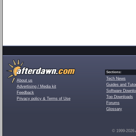
Sections:
Tech News
About us
Guides and Tutor
Advertising / Media kit
Software Downl
Feedback
Top Downloads
Privacy policy & Terms of Use
Forums
Glossary
© 1999-2026