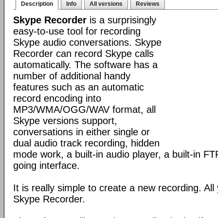
Description
Info
All versions
Reviews
Skype Recorder
is a surprisingly
easy-to-use tool for recording
Skype audio conversations. Skype
Recorder can record Skype calls
automatically. The software has a
number of additional handy
features such as an automatic
record encoding into
MP3/WMA/OGG/WAV format, all
Skype versions support,
conversations in either single or
dual audio track recording, hidden
mode work, a built-in audio player, a built-in F
going interface.
It is really simple to create a new recording. All
Skype Recorder.