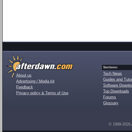
Sections:
Tech News
About us
Guides and Tutor
Advertising / Media kit
Software Downl
Feedback
Top Downloads
Privacy policy & Terms of Use
Forums
Glossary
© 1999-2026