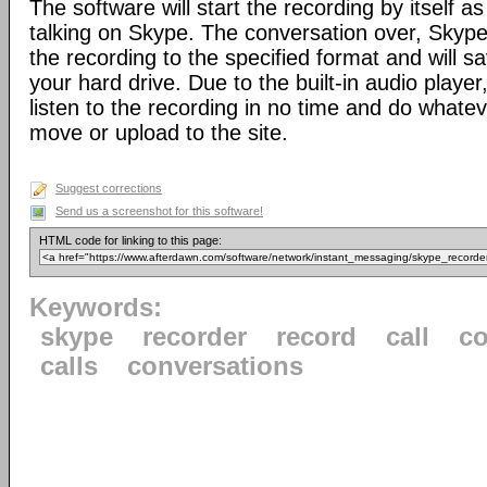
The software will start the recording by itself a
talking on Skype. The conversation over, Skype
the recording to the specified format and will sa
your hard drive. Due to the built-in audio player,
listen to the recording in no time and do whateve
move or upload to the site.
Suggest corrections
Send us a screenshot for this software!
HTML code for linking to this page:
Keywords:
skype
recorder
record
call
co
calls
conversations