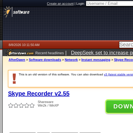
Create an account
|
Login:
8/8/2026 10:11:50 AM
|
DeepSeek set to increase pri
Recent headlines
AfterDawn
>
Software downloads
>
Network
>
Instant messaging
>
Skype Recor
This is an old version of this software. You can also download
v3 (latest stable vers
Skype Recorder v2.55
Shareware
DOW
Win2k / WinXP