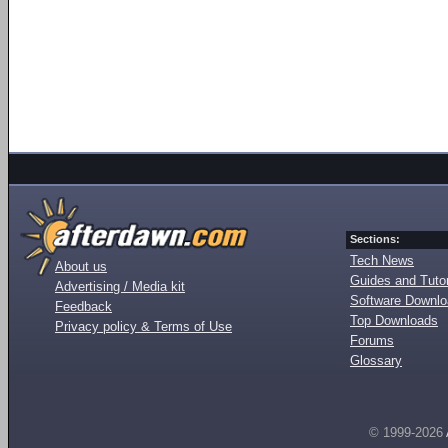
Sections:
Tech News
About us
Guides and Tutor
Advertising / Media kit
Software Downl
Feedback
Top Downloads
Privacy policy & Terms of Use
Forums
Glossary
© 1999-2026