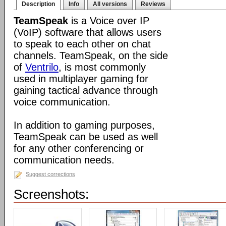
Description
Info
All versions
Reviews
TeamSpeak
is a Voice over IP
(VoIP) software that allows users
to speak to each other on chat
channels. TeamSpeak, on the side
of
Ventrilo
, is most commonly
used in multiplayer gaming for
gaining tactical advance through
voice communication.
In addition to gaming purposes,
TeamSpeak can be used as well
for any other conferencing or
communication needs.
Suggest corrections
Screenshots: