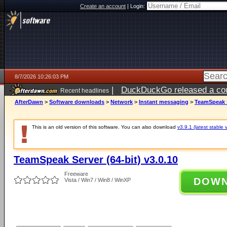
Create an account
|
Login:
8/7/2026 10:26:03 PM
|
DuckDuckGo released a coun
Recent headlines
AfterDawn
>
Software downloads
>
Network
>
Instant messaging
>
TeamSpeak Se
This is an old version of this software. You can also download
v3.9.1 (latest stable 
TeamSpeak Server (64-bit) v3.0.10
Freeware
DOW
Vista / Win7 / Win8 / WinXP