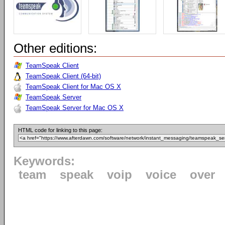
Other editions:
TeamSpeak Client
TeamSpeak Client (64-bit)
TeamSpeak Client for Mac OS X
TeamSpeak Server
TeamSpeak Server for Mac OS X
HTML code for linking to this page:
Keywords:
team
speak
voip
voice
over