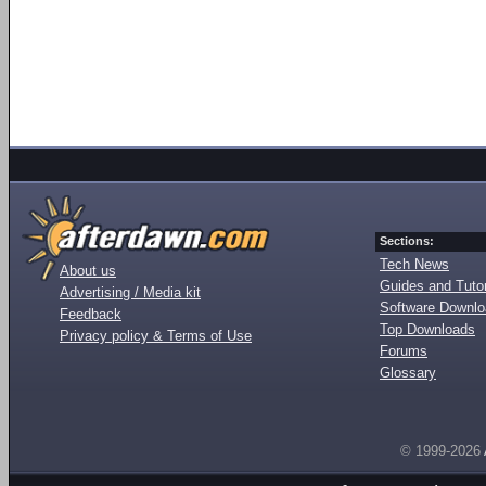
Sections:
Tech News
About us
Guides and Tutor
Advertising / Media kit
Software Downl
Feedback
Top Downloads
Privacy policy & Terms of Use
Forums
Glossary
© 1999-2026