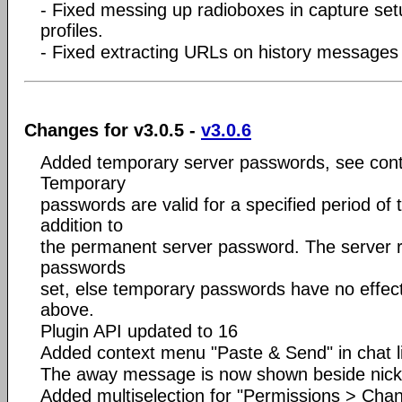
- Fixed messing up radioboxes in capture se
profiles.
- Fixed extracting URLs on history message
Changes for v3.0.5 -
v3.0.6
Added temporary server passwords, see con
Temporary
passwords are valid for a specified period of 
addition to
the permanent server password. The server 
passwords
set, else temporary passwords have no effect
above.
Plugin API updated to 16
Added context menu "Paste & Send" in chat l
The away message is now shown beside nic
Added multiselection for "Permissions > Chan