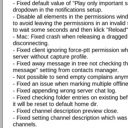
- Fixed default value of "Play only importan
dropdown in the notifications setup.
- Disable all elements in the permissions wind
to avoid leaving the permissions in an invalid
to wait some seconds and then klick "Reload" 
- Mac: Fixed crash when releasing a dragged 
disconnecting.
- Fixed client ignoring force-ptt permission w
server without capture profile.
- Fixed away message in tree not checking t
message" setting from contacts manager.
- Not possible to send empty complains anym
- Fixed an issue when marking multiple offli
- Fixed appending wrong server chat log.
- Fixed checking folder entries on existing b
it will be reset to default home dir.
- Fixed channel description preview close.
- Fixed setting channel description which wa
channels.