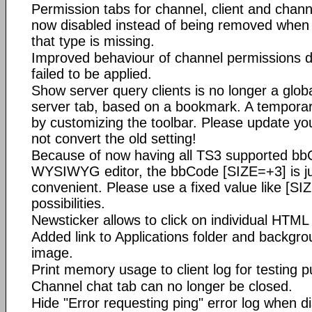
Permission tabs for channel, client and chann
now disabled instead of being removed when t
that type is missing.
Improved behaviour of channel permissions 
failed to be applied.
Show server query clients is no longer a globa
server tab, based on a bookmark. A tempora
by customizing the toolbar. Please update y
not convert the old setting!
Because of now having all TS3 supported bb
WYSIWYG editor, the bbCode [SIZE=+3] is just 
convenient. Please use a fixed value like [S
possibilities.
Newsticker allows to click on individual HTML 
Added link to Applications folder and backgr
image.
Print memory usage to client log for testing 
Channel chat tab can no longer be closed.
Hide "Error requesting ping" error log when di