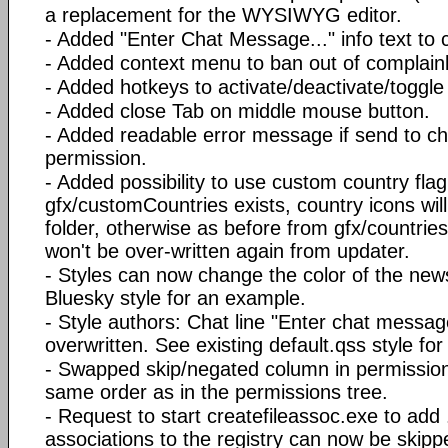
a replacement for the WYSIWYG editor.
- Added "Enter Chat Message..." info text to c
- Added context menu to ban out of complainl
- Added hotkeys to activate/deactivate/toggl
- Added close Tab on middle mouse button.
- Added readable error message if send to cha
permission.
- Added possibility to use custom country flag 
gfx/customCountries exists, country icons wil
folder, otherwise as before from gfx/countrie
won't be over-written again from updater.
- Styles can now change the color of the news
Bluesky style for an example.
- Style authors: Chat line "Enter chat messa
overwritten. See existing default.qss style fo
- Swapped skip/negated column in permission 
same order as in the permissions tree.
- Request to start createfileassoc.exe to add 
associations to the registry can now be skipp