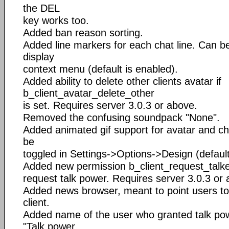
the DEL
key works too.
Added ban reason sorting.
Added line markers for each chat line. Can be
display
context menu (default is enabled).
Added ability to delete other clients avatar if
b_client_avatar_delete_other
is set. Requires server 3.0.3 or above.
Removed the confusing soundpack "None".
Added animated gif support for avatar and ch
be
toggled in Settings->Options->Design (default
Added new permission b_client_request_talker,
request talk power. Requires server 3.0.3 or
Added news browser, meant to point users to
client.
Added name of the user who granted talk po
"Talk power