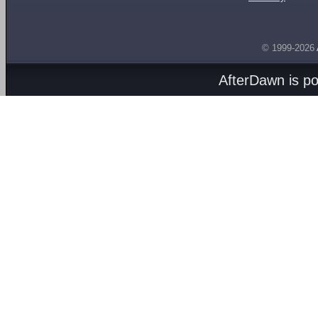
© 1999-2026
AfterDawn is p