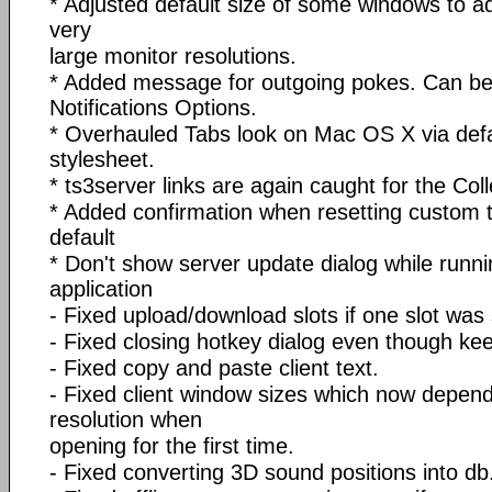
* Adjusted default size of some windows to ad
very
large monitor resolutions.
* Added message for outgoing pokes. Can be 
Notifications Options.
* Overhauled Tabs look on Mac OS X via def
stylesheet.
* ts3server links are again caught for the Co
* Added confirmation when resetting custom t
default
* Don't show server update dialog while runni
application
- Fixed upload/download slots if one slot was 
- Fixed closing hotkey dialog even though k
- Fixed copy and paste client text.
- Fixed client window sizes which now depen
resolution when
opening for the first time.
- Fixed converting 3D sound positions into db