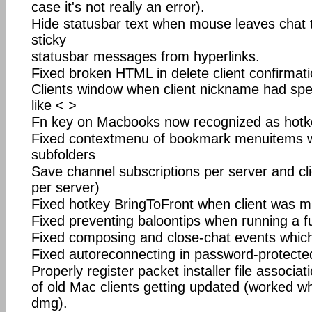
case it's not really an error).
Hide statusbar text when mouse leaves chat 
sticky
statusbar messages from hyperlinks.
Fixed broken HTML in delete client confirmatio
Clients window when client nickname had sp
like < >
Fn key on Macbooks now recognized as hotk
Fixed contextmenu of bookmark menuitems w
subfolders
Save channel subscriptions per server and cli
per server)
Fixed hotkey BringToFront when client was m
Fixed preventing baloontips when running a fu
Fixed composing and close-chat events which
Fixed autoreconnecting in password-protecte
Properly register packet installer file associa
of old Mac clients getting updated (worked wh
dmg).