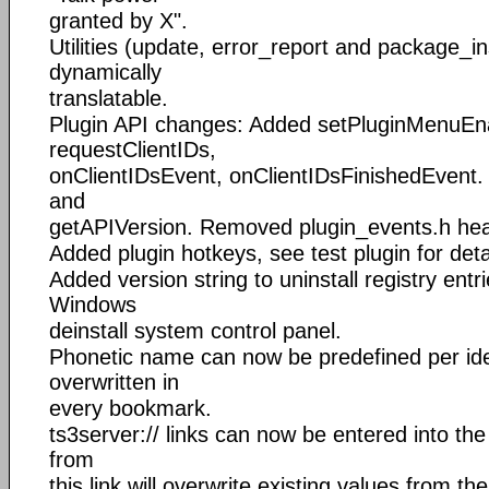
granted by X".
Utilities (update, error_report and package_in
dynamically
translatable.
Plugin API changes: Added setPluginMenuEn
requestClientIDs,
onClientIDsEvent, onClientIDsFinishedEvent
and
getAPIVersion. Removed plugin_events.h hea
Added plugin hotkeys, see test plugin for deta
Added version string to uninstall registry entri
Windows
deinstall system control panel.
Phonetic name can now be predefined per ident
overwritten in
every bookmark.
ts3server:// links can now be entered into th
from
this link will overwrite existing values from the