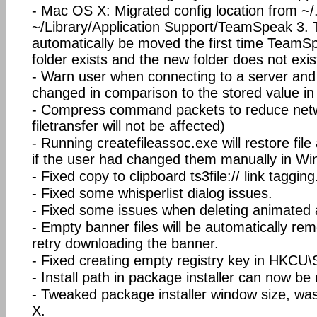
- Mac OS X: Migrated config location from ~/.
~/Library/Application Support/TeamSpeak 3. Th
automatically be moved the first time TeamSpe
folder exists and the new folder does not exis
- Warn user when connecting to a server and
changed in comparison to the stored value i
- Compress command packets to reduce netwo
filetransfer will not be affected)
- Running createfileassoc.exe will restore file 
if the user had changed them manually in Wi
- Fixed copy to clipboard ts3file:// link tagging
- Fixed some whisperlist dialog issues.
- Fixed some issues when deleting animated 
- Empty banner files will be automatically re
retry downloading the banner.
- Fixed creating empty registry key in HKCU\S
- Install path in package installer can now be
- Tweaked package installer window size, wa
X.