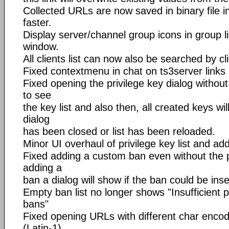
Collected URLs are now saved in binary file i
faster.
Display server/channel group icons in group l
window.
All clients list can now also be searched by cli
Fixed contextmenu in chat on ts3server links
Fixed opening the privilege key dialog withou
to see
the key list and also then, all created keys wi
dialog
has been closed or list has been reloaded.
Minor UI overhaul of privilege key list and add
Fixed adding a custom ban even without the p
adding a
ban a dialog will show if the ban could be inse
Empty ban list no longer shows "Insufficient 
bans"
Fixed opening URLs with different char enco
(Latin-1)