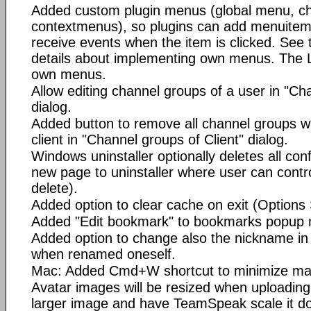
Added custom plugin menus (global menu, ch
contextmenus), so plugins can add menuitems
receive events when the item is clicked. See t
details about implementing own menus. The L
own menus.
Allow editing channel groups of a user in "Ch
dialog.
Added button to remove all channel groups wit
client in "Channel groups of Client" dialog.
Windows uninstaller optionally deletes all conf
new page to uninstaller where user can control
delete).
Added option to clear cache on exit (Options 
Added "Edit bookmark" to bookmarks popup
Added option to change also the nickname i
when renamed oneself.
Mac: Added Cmd+W shortcut to minimize ma
Avatar images will be resized when uploading,
larger image and have TeamSpeak scale it do