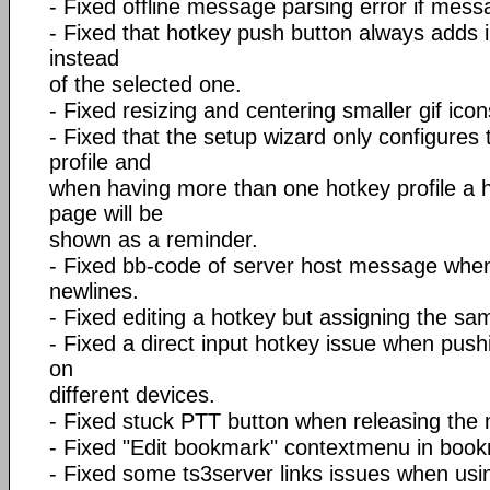
- Fixed offline message parsing error if mes
- Fixed that hotkey push button always adds in
instead
of the selected one.
- Fixed resizing and centering smaller gif ico
- Fixed that the setup wizard only configures 
profile and
when having more than one hotkey profile a 
page will be
shown as a reminder.
- Fixed bb-code of server host message whe
newlines.
- Fixed editing a hotkey but assigning the sa
- Fixed a direct input hotkey issue when push
on
different devices.
- Fixed stuck PTT button when releasing the
- Fixed "Edit bookmark" contextmenu in boo
- Fixed some ts3server links issues when usi