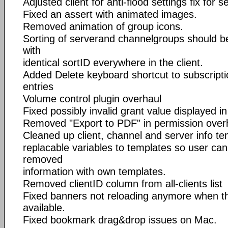
Adjusted client for anti-flood settings fix for s
Fixed an assert with animated images.
Removed animation of group icons.
Sorting of serverand channelgroups should 
with
identical sortID everywhere in the client.
Added Delete keyboard shortcut to subscripti
entries
Volume control plugin overhaul
Fixed possibly invalid grant value displayed i
Removed "Export to PDF" in permission over
Cleaned up client, channel and server info tem
replacable variables to templates so user can
removed
information with own templates.
Removed clientID column from all-clients list
Fixed banners not reloading anymore when t
available.
Fixed bookmark drag&drop issues on Mac.