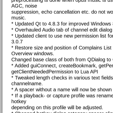
preprocessing is done when opus music is us
AGC, noise
suppression, echo cancellation etc. do not 
music.
* Updated Qt to 4.8.3 for improved Windows 8
* Overhauled Audio tab of channel edit dial
* Updated client to use new permission list f
3.0.7
* Restore size and position of Complains Lis
Overview windows.
Changed base class of both from QDialog to
* Added guiConnect, createBookmark, getP
getClientNeededPermission to Lua API
* Tweaked length checks in various text fields
channelname.
* A spacer without a name will now be shown 
* If a playback- or capture profile was renam
hotkey
depending on this profile will be adjusted.