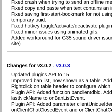
Fixed crash when trying to send an offline me
Fixed copy and paste when text contains an 
Fixed saving first-start-bookmark for not usi
temporary uuid.
Fixed hotkey toggle/activate/deactivate plugin
Fixed minor issues using animated gifs.
Added workaround for G35 sound driver issue 
site)
Changes for v3.0.2 -
v3.0.3
Updated plugins API to 15
Improved ban list, now shown as a table. Adde
Rightclick on table header to configure which
Plugin API: Added function banclientdbid. A
lastNickName to onBanListEvent.
Plugin API: Added parameter clientUniqueIden
onClientChatClosedEvent and onClientChat