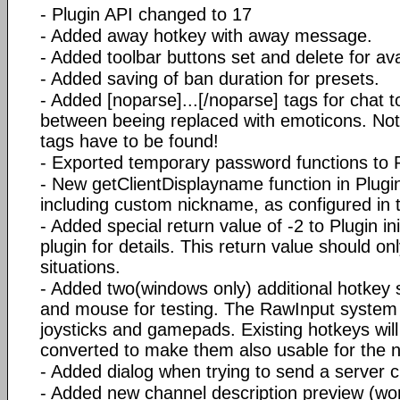
- Plugin API changed to 17
- Added away hotkey with away message.
- Added toolbar buttons set and delete for av
- Added saving of ban duration for presets.
- Added [noparse]...[/noparse] tags for chat t
between beeing replaced with emoticons. Note:
tags have to be found!
- Exported temporary password functions to 
- New getClientDisplayname function in Plugi
including custom nickname, as configured in 
- Added special return value of -2 to Plugin in
plugin for details. This return value should on
situations.
- Added two(windows only) additional hotkey
and mouse for testing. The RawInput system
joysticks and gamepads. Existing hotkeys wil
converted to make them also usable for the 
- Added dialog when trying to send a server c
- Added new channel description preview (wor