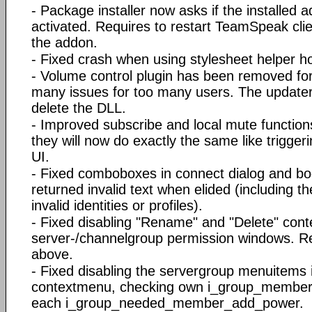
- Package installer now asks if the installed 
activated. Requires to restart TeamSpeak clien
the addon.
- Fixed crash when using stylesheet helper ho
- Volume control plugin has been removed for
many issues for too many users. The updater 
delete the DLL.
- Improved subscribe and local mute functions
they will now do exactly the same like triggeri
UI.
- Fixed comboboxes in connect dialog and b
returned invalid text when elided (including the
invalid identities or profiles).
- Fixed disabling "Rename" and "Delete" con
server-/channelgroup permission windows. Re
above.
- Fixed disabling the servergroup menuitems i
contextmenu, checking own i_group_member
each i_group_needed_member_add_power.