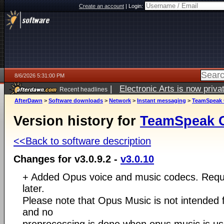
Create an account
|
Login:
8/6/2026 5:31:00 PM
|
Electronic Arts is now pri
Recent headlines
AfterDawn
>
Software downloads
>
Network
>
Instant messaging
>
TeamSpeak C
Version history for
TeamSpeak Cl
<<Back to software description
Changes for v3.0.9.2 -
v3.0.10
+ Added Opus voice and music codecs. Requi
later.
Please note that Opus Music is not intended f
and no