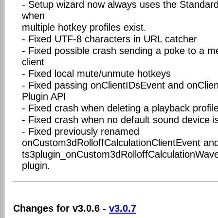
- Setup wizard now always uses the Standard 
when
multiple hotkey profiles exist.
- Fixed UTF-8 characters in URL catcher
- Fixed possible crash sending a poke to a 
client
- Fixed local mute/unmute hotkeys
- Fixed passing onClientIDsEvent and onClie
Plugin API
- Fixed crash when deleting a playback profil
- Fixed crash when no default sound device i
- Fixed previously renamed
onCustom3dRolloffCalculationClientEvent an
ts3plugin_onCustom3dRolloffCalculationWaveE
plugin.
Changes for v3.0.6 -
v3.0.7