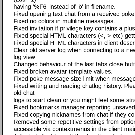
having '%F6' instead of 'ö' in filename.
Fixed opening text chat from a received poke 
Fixed no colors in multiline messages.
Fixed invitation if privilege key contains a plus
Fixed special HTML characters (<, > etc) getti
Fixed special HTML characters in client descr
Clear old server log when connecting to a new
log view
Changed behaviour of the last tabs close but
Fixed broken avatar template values.
Fixed poke message size limit when message
Fixed writing and reading chatlog history. Pl
old chat
logs to start clean or you might feel some str
Fixed bookmarks manager reporting unsaved
Fixed copying nicknames from chat if they co
Removed some repetitive settings from option
accessible via contextmenus in the client ma