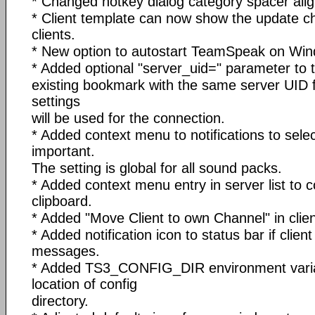
* Changed hotkey dialog category spacer alig
* Client template can now show the update c
clients.
* New option to autostart TeamSpeak on Win
* Added optional "server_uid=
" parameter to t
existing bookmark with the same server UID
settings
will be used for the connection.
* Added context menu to notifications to sele
important.
The setting is global for all sound packs.
* Added context menu entry in server list to 
clipboard.
* Added "Move Client to own Channel" in clie
* Added notification icon to status bar if clien
messages.
* Added TS3_CONFIG_DIR environment variab
location of config
directory.