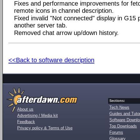
Fixes and performance improvements for fet
remote icons in channel description.
Fixed invalid "Not connected" display in G15 
another server tab.
Removed chat arrow up/down history.
<<Back to software description
Sections:
Tech News
About us
Guides and Tutor
Advertising / Media kit
Software Downl
Feedback
Top Downloads
Privacy policy & Terms of Use
Forums
Glossary